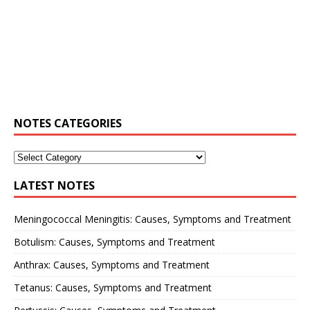
NOTES CATEGORIES
LATEST NOTES
Meningococcal Meningitis: Causes, Symptoms and Treatment
Botulism: Causes, Symptoms and Treatment
Anthrax: Causes, Symptoms and Treatment
Tetanus: Causes, Symptoms and Treatment