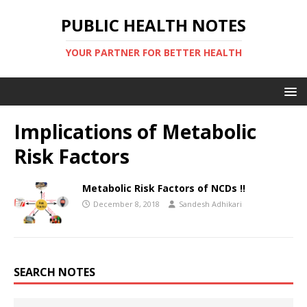
PUBLIC HEALTH NOTES
YOUR PARTNER FOR BETTER HEALTH
Implications of Metabolic
Risk Factors
Metabolic Risk Factors of NCDs !!
December 8, 2018
Sandesh Adhikari
SEARCH NOTES