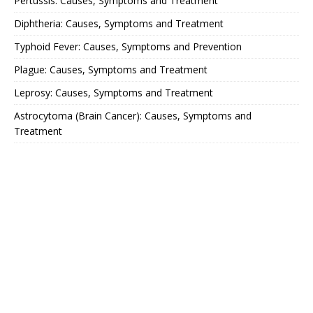
Pertussis: Causes, Symptoms and Treatment
Diphtheria: Causes, Symptoms and Treatment
Typhoid Fever: Causes, Symptoms and Prevention
Plague: Causes, Symptoms and Treatment
Leprosy: Causes, Symptoms and Treatment
Astrocytoma (Brain Cancer): Causes, Symptoms and
Treatment