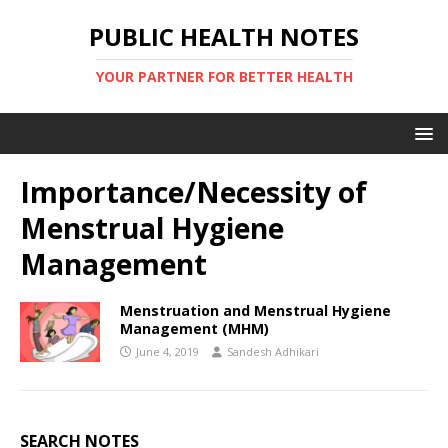
PUBLIC HEALTH NOTES
YOUR PARTNER FOR BETTER HEALTH
Importance/Necessity of
Menstrual Hygiene
Management
Menstruation and Menstrual Hygiene
Management (MHM)
June 4, 2019
Sandesh Adhikari
SEARCH NOTES