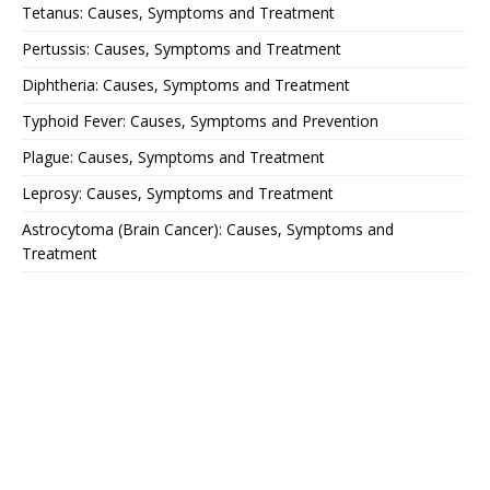
Tetanus: Causes, Symptoms and Treatment
Pertussis: Causes, Symptoms and Treatment
Diphtheria: Causes, Symptoms and Treatment
Typhoid Fever: Causes, Symptoms and Prevention
Plague: Causes, Symptoms and Treatment
Leprosy: Causes, Symptoms and Treatment
Astrocytoma (Brain Cancer): Causes, Symptoms and
Treatment