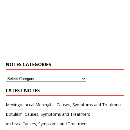
NOTES CATEGORIES
LATEST NOTES
Meningococcal Meningitis: Causes, Symptoms and Treatment
Botulism: Causes, Symptoms and Treatment
Anthrax: Causes, Symptoms and Treatment