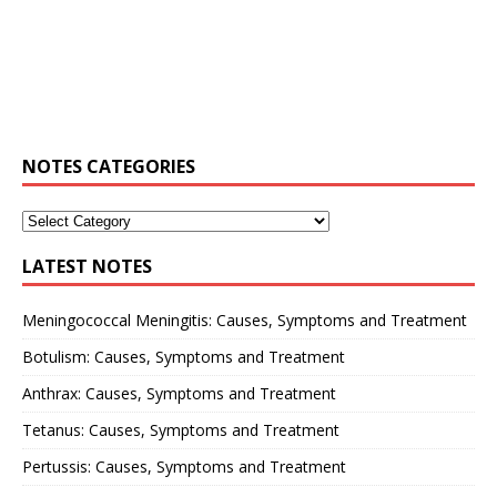
NOTES CATEGORIES
LATEST NOTES
Meningococcal Meningitis: Causes, Symptoms and Treatment
Botulism: Causes, Symptoms and Treatment
Anthrax: Causes, Symptoms and Treatment
Tetanus: Causes, Symptoms and Treatment
Pertussis: Causes, Symptoms and Treatment