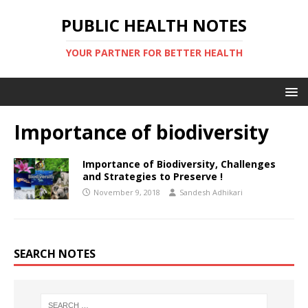
PUBLIC HEALTH NOTES
YOUR PARTNER FOR BETTER HEALTH
Importance of biodiversity
Importance of Biodiversity, Challenges
and Strategies to Preserve !
November 9, 2018
Sandesh Adhikari
SEARCH NOTES