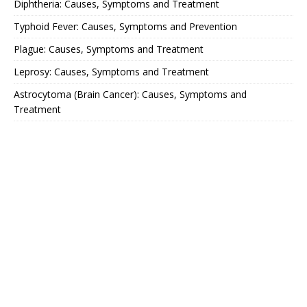
Diphtheria: Causes, Symptoms and Treatment
Typhoid Fever: Causes, Symptoms and Prevention
Plague: Causes, Symptoms and Treatment
Leprosy: Causes, Symptoms and Treatment
Astrocytoma (Brain Cancer): Causes, Symptoms and
Treatment