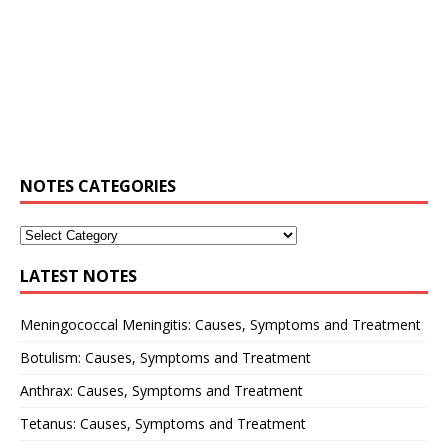
NOTES CATEGORIES
LATEST NOTES
Meningococcal Meningitis: Causes, Symptoms and Treatment
Botulism: Causes, Symptoms and Treatment
Anthrax: Causes, Symptoms and Treatment
Tetanus: Causes, Symptoms and Treatment