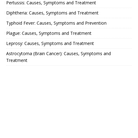
Pertussis: Causes, Symptoms and Treatment
Diphtheria: Causes, Symptoms and Treatment
Typhoid Fever: Causes, Symptoms and Prevention
Plague: Causes, Symptoms and Treatment
Leprosy: Causes, Symptoms and Treatment
Astrocytoma (Brain Cancer): Causes, Symptoms and
Treatment