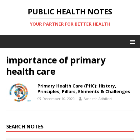
PUBLIC HEALTH NOTES
YOUR PARTNER FOR BETTER HEALTH
importance of primary
health care
Primary Health Care (PHC): History,
Principles, Pillars, Elements & Challenges
December 10, 2020
Sandesh Adhikari
SEARCH NOTES