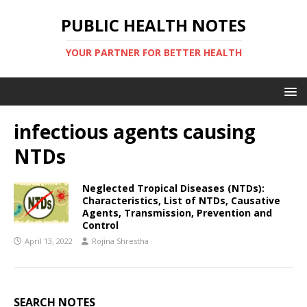
PUBLIC HEALTH NOTES
YOUR PARTNER FOR BETTER HEALTH
infectious agents causing
NTDs
Neglected Tropical Diseases (NTDs):
Characteristics, List of NTDs, Causative
Agents, Transmission, Prevention and
Control
April 13, 2022
Rojina Shrestha
SEARCH NOTES