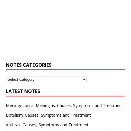
NOTES CATEGORIES
LATEST NOTES
Meningococcal Meningitis: Causes, Symptoms and Treatment
Botulism: Causes, Symptoms and Treatment
Anthrax: Causes, Symptoms and Treatment