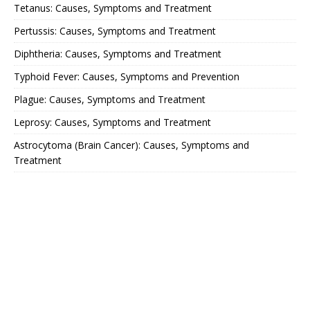
Tetanus: Causes, Symptoms and Treatment
Pertussis: Causes, Symptoms and Treatment
Diphtheria: Causes, Symptoms and Treatment
Typhoid Fever: Causes, Symptoms and Prevention
Plague: Causes, Symptoms and Treatment
Leprosy: Causes, Symptoms and Treatment
Astrocytoma (Brain Cancer): Causes, Symptoms and
Treatment