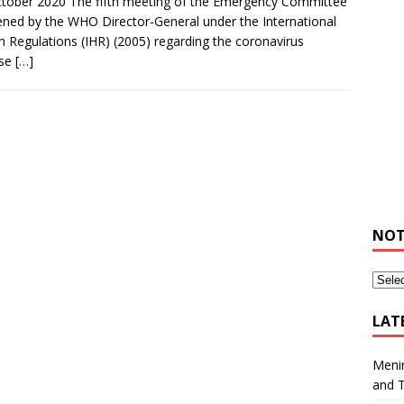
tober 2020 The fifth meeting of the Emergency Committee
ned by the WHO Director-General under the International
h Regulations (IHR) (2005) regarding the coronavirus
ase
[…]
NOT
LAT
Meni
and 