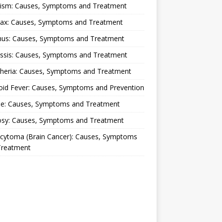
lism: Causes, Symptoms and Treatment
rax: Causes, Symptoms and Treatment
nus: Causes, Symptoms and Treatment
ussis: Causes, Symptoms and Treatment
theria: Causes, Symptoms and Treatment
oid Fever: Causes, Symptoms and Prevention
ue: Causes, Symptoms and Treatment
osy: Causes, Symptoms and Treatment
ocytoma (Brain Cancer): Causes, Symptoms
Treatment