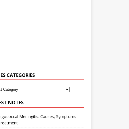
ES CATEGORIES
EST NOTES
ngococcal Meningitis: Causes, Symptoms
Treatment