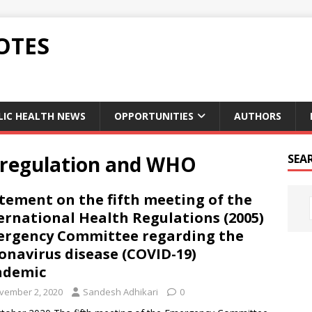
OTES
LIC HEALTH NEWS
OPPORTUNITIES
AUTHORS
h regulation and WHO
SEA
tement on the fifth meeting of the
ernational Health Regulations (2005)
rgency Committee regarding the
onavirus disease (COVID-19)
ndemic
vember 2, 2020
Sandesh Adhikari
0