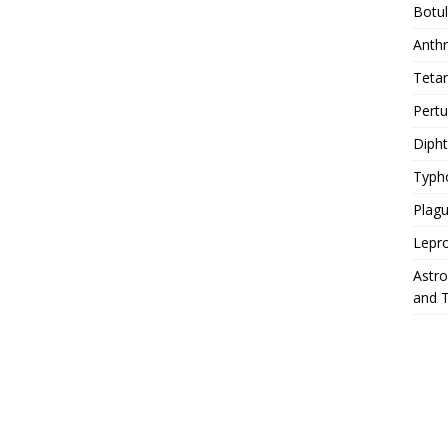
Botu
Anth
Teta
Pert
Diph
Typh
Plag
Lepr
Astr
and 