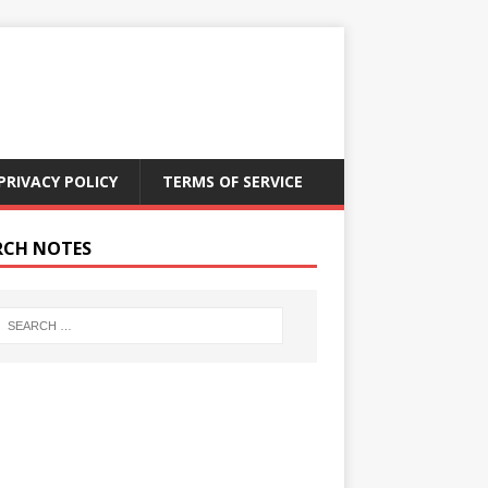
PRIVACY POLICY
TERMS OF SERVICE
RCH NOTES