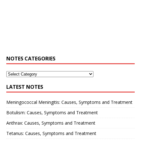
NOTES CATEGORIES
LATEST NOTES
Meningococcal Meningitis: Causes, Symptoms and Treatment
Botulism: Causes, Symptoms and Treatment
Anthrax: Causes, Symptoms and Treatment
Tetanus: Causes, Symptoms and Treatment