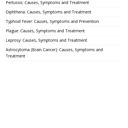
Pertussis: Causes, Symptoms and Treatment
Diphtheria: Causes, Symptoms and Treatment
Typhoid Fever: Causes, Symptoms and Prevention
Plague: Causes, Symptoms and Treatment
Leprosy: Causes, Symptoms and Treatment
Astrocytoma (Brain Cancer): Causes, Symptoms and
Treatment