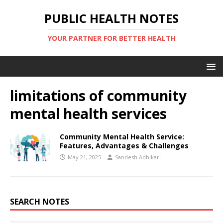
PUBLIC HEALTH NOTES
YOUR PARTNER FOR BETTER HEALTH
limitations of community
mental health services
Community Mental Health Service:
Features, Advantages & Challenges
May 21, 2025
Sandesh Adhikari
SEARCH NOTES