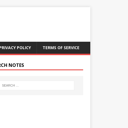
PRIVACY POLICY
TERMS OF SERVICE
RCH NOTES