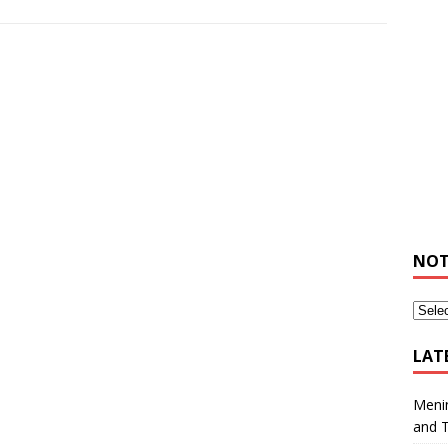
NOT
LAT
Meni
and 