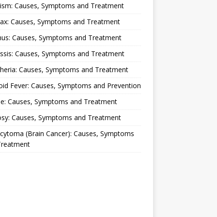
lism: Causes, Symptoms and Treatment
rax: Causes, Symptoms and Treatment
nus: Causes, Symptoms and Treatment
ussis: Causes, Symptoms and Treatment
theria: Causes, Symptoms and Treatment
oid Fever: Causes, Symptoms and Prevention
ue: Causes, Symptoms and Treatment
osy: Causes, Symptoms and Treatment
ocytoma (Brain Cancer): Causes, Symptoms
Treatment