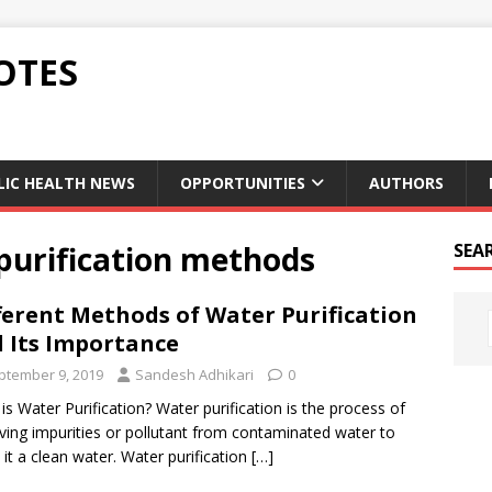
OTES
LIC HEALTH NEWS
OPPORTUNITIES
AUTHORS
 purification methods
SEA
ferent Methods of Water Purification
 Its Importance
ptember 9, 2019
Sandesh Adhikari
0
is Water Purification? Water purification is the process of
ing impurities or pollutant from contaminated water to
it a clean water. Water purification
[…]