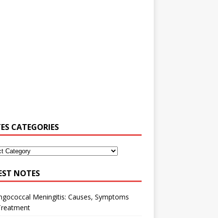
ES CATEGORIES
EST NOTES
ngococcal Meningitis: Causes, Symptoms
Treatment