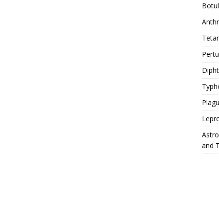
Botu
Anth
Teta
Pert
Diph
Typh
Plag
Lepr
Astr
and 