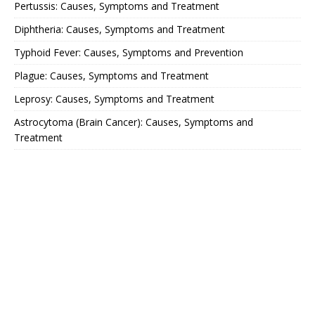
Pertussis: Causes, Symptoms and Treatment
Diphtheria: Causes, Symptoms and Treatment
Typhoid Fever: Causes, Symptoms and Prevention
Plague: Causes, Symptoms and Treatment
Leprosy: Causes, Symptoms and Treatment
Astrocytoma (Brain Cancer): Causes, Symptoms and
Treatment