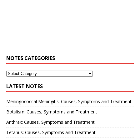
NOTES CATEGORIES
LATEST NOTES
Meningococcal Meningitis: Causes, Symptoms and Treatment
Botulism: Causes, Symptoms and Treatment
Anthrax: Causes, Symptoms and Treatment
Tetanus: Causes, Symptoms and Treatment