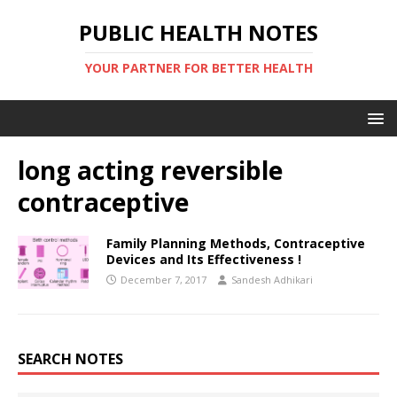
PUBLIC HEALTH NOTES
YOUR PARTNER FOR BETTER HEALTH
long acting reversible
contraceptive
Family Planning Methods, Contraceptive
Devices and Its Effectiveness !
December 7, 2017
Sandesh Adhikari
SEARCH NOTES