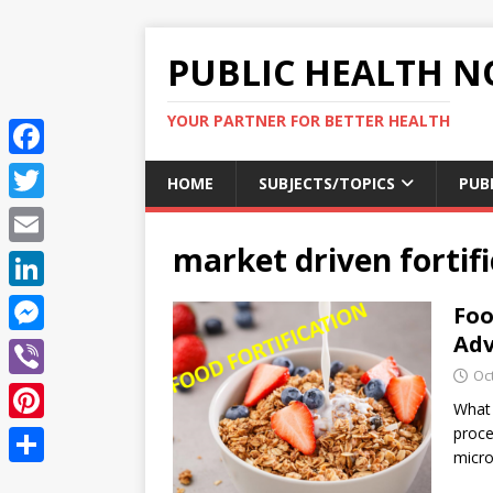
PUBLIC HEALTH N
YOUR PARTNER FOR BETTER HEALTH
F
HOME
SUBJECTS/TOPICS
PUB
a
T
c
market driven fortif
w
E
e
i
m
L
Foo
b
t
a
i
Adv
o
M
t
i
n
Oc
o
e
e
V
l
k
What 
k
s
r
i
proce
P
e
s
micro
b
i
d
S
e