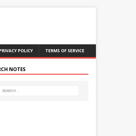
PRIVACY POLICY
TERMS OF SERVICE
RCH NOTES