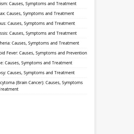
lism: Causes, Symptoms and Treatment
rax: Causes, Symptoms and Treatment
nus: Causes, Symptoms and Treatment
ussis: Causes, Symptoms and Treatment
theria: Causes, Symptoms and Treatment
oid Fever: Causes, Symptoms and Prevention
ue: Causes, Symptoms and Treatment
osy: Causes, Symptoms and Treatment
ocytoma (Brain Cancer): Causes, Symptoms
Treatment