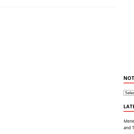
NOT
LAT
Meni
and 