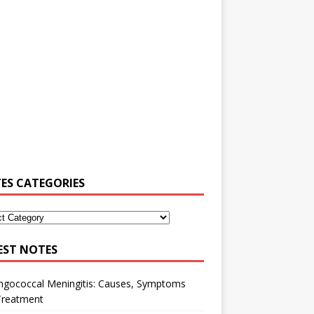
ES CATEGORIES
EST NOTES
ngococcal Meningitis: Causes, Symptoms
Treatment