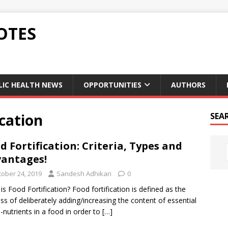
OTES
LIC HEALTH NEWS
OPPORTUNITIES
AUTHORS
ication
SEA
d Fortification: Criteria, Types and
antages!
tober 24, 2019
Sandesh Adhikari
0
is Food Fortification? Food fortification is defined as the
ss of deliberately adding/increasing the content of essential
-nutrients in a food in order to
[…]