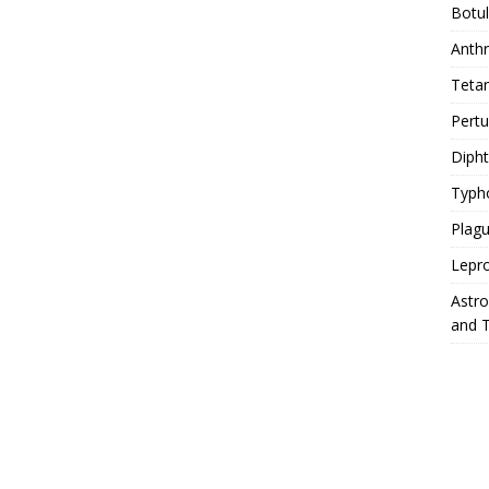
Botu
Anth
Teta
Pert
Diph
Typh
Plag
Lepr
Astr
and 