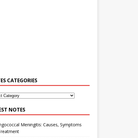
ES CATEGORIES
EST NOTES
ngococcal Meningitis: Causes, Symptoms
Treatment