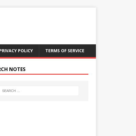
PRIVACY POLICY
TERMS OF SERVICE
RCH NOTES