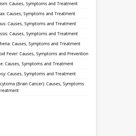
lism: Causes, Symptoms and Treatment
rax: Causes, Symptoms and Treatment
nus: Causes, Symptoms and Treatment
ussis: Causes, Symptoms and Treatment
theria: Causes, Symptoms and Treatment
oid Fever: Causes, Symptoms and Prevention
ue: Causes, Symptoms and Treatment
osy: Causes, Symptoms and Treatment
ocytoma (Brain Cancer): Causes, Symptoms
Treatment