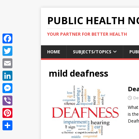
PUBLIC HEALTH N
YOUR PARTNER FOR BETTER HEALTH
F
HOME
SUBJECTS/TOPICS
PUB
a
T
c
mild deafness
w
E
e
i
m
L
Dea
b
t
a
i
o
M
De
t
i
n
What 
o
e
e
V
l
is th
k
k
s
r
i
Deaf
P
e
s
b
i
d
S
e