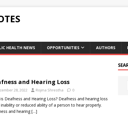
OTES
LIC HEALTH NEWS
OPPORTUNITIES
AUTHORS
SEA
fness and Hearing Loss
cember 28, 2022
Rojina Shrestha
0
is Deafness and Hearing Loss? Deafness and hearing loss
e inability or reduced ability of a person to hear properly.
ness and hearing
[…]