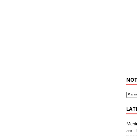
NOT
LAT
Meni
and 