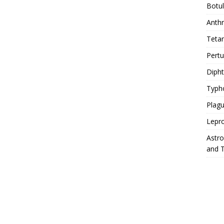
Botu
Anth
Teta
Pert
Diph
Typh
Plag
Lepr
Astr
and 