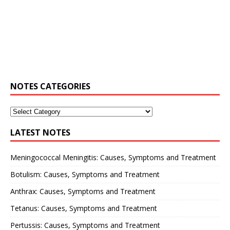
NOTES CATEGORIES
LATEST NOTES
Meningococcal Meningitis: Causes, Symptoms and Treatment
Botulism: Causes, Symptoms and Treatment
Anthrax: Causes, Symptoms and Treatment
Tetanus: Causes, Symptoms and Treatment
Pertussis: Causes, Symptoms and Treatment