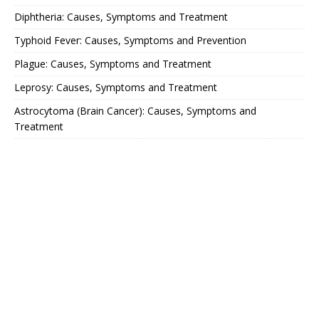
Diphtheria: Causes, Symptoms and Treatment
Typhoid Fever: Causes, Symptoms and Prevention
Plague: Causes, Symptoms and Treatment
Leprosy: Causes, Symptoms and Treatment
Astrocytoma (Brain Cancer): Causes, Symptoms and
Treatment