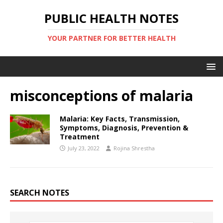
PUBLIC HEALTH NOTES
YOUR PARTNER FOR BETTER HEALTH
misconceptions of malaria
Malaria: Key Facts, Transmission,
Symptoms, Diagnosis, Prevention &
Treatment
July 23, 2022
Rojina Shrestha
SEARCH NOTES