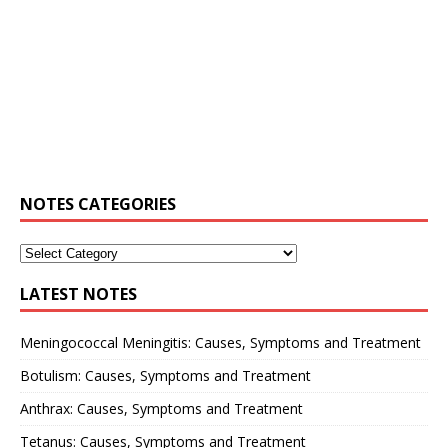
NOTES CATEGORIES
LATEST NOTES
Meningococcal Meningitis: Causes, Symptoms and Treatment
Botulism: Causes, Symptoms and Treatment
Anthrax: Causes, Symptoms and Treatment
Tetanus: Causes, Symptoms and Treatment