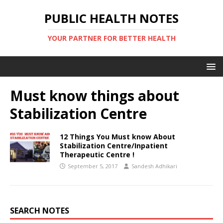
PUBLIC HEALTH NOTES
YOUR PARTNER FOR BETTER HEALTH
Must know things about
Stabilization Centre
12 Things You Must know About
Stabilization Centre/Inpatient
Therapeutic Centre !
September 5, 2017
Sandesh Adhikari
SEARCH NOTES