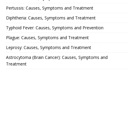
Pertussis: Causes, Symptoms and Treatment
Diphtheria: Causes, Symptoms and Treatment
Typhoid Fever: Causes, Symptoms and Prevention
Plague: Causes, Symptoms and Treatment
Leprosy: Causes, Symptoms and Treatment
Astrocytoma (Brain Cancer): Causes, Symptoms and
Treatment