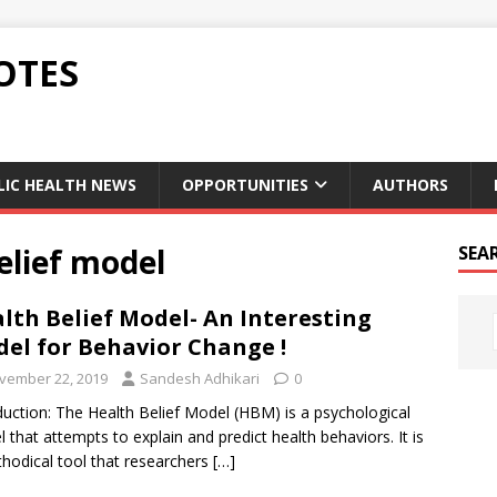
OTES
LIC HEALTH NEWS
OPPORTUNITIES
AUTHORS
elief model
SEA
lth Belief Model- An Interesting
el for Behavior Change !
vember 22, 2019
Sandesh Adhikari
0
duction: The Health Belief Model (HBM) is a psychological
 that attempts to explain and predict health behaviors. It is
hodical tool that researchers
[…]