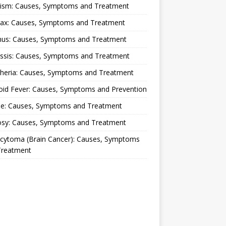
lism: Causes, Symptoms and Treatment
rax: Causes, Symptoms and Treatment
nus: Causes, Symptoms and Treatment
ussis: Causes, Symptoms and Treatment
theria: Causes, Symptoms and Treatment
oid Fever: Causes, Symptoms and Prevention
ue: Causes, Symptoms and Treatment
osy: Causes, Symptoms and Treatment
ocytoma (Brain Cancer): Causes, Symptoms
Treatment