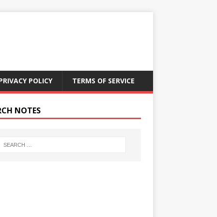
PRIVACY POLICY
TERMS OF SERVICE
RCH NOTES