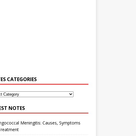
ES CATEGORIES
EST NOTES
ngococcal Meningitis: Causes, Symptoms
Treatment