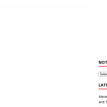
NOT
LAT
Meni
and 