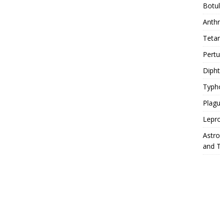
Botu
Anth
Teta
Pert
Diph
Typh
Plag
Lepr
Astr
and 