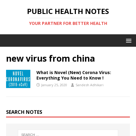
PUBLIC HEALTH NOTES
YOUR PARTNER FOR BETTER HEALTH
new virus from china
What is Novel (New) Corona Virus:
Everything You Need to Know !
January 25, 2020
Sandesh Adhikari
SEARCH NOTES