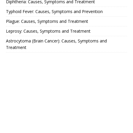
Diphtheria: Causes, Symptoms and Treatment
Typhoid Fever: Causes, Symptoms and Prevention
Plague: Causes, Symptoms and Treatment
Leprosy: Causes, Symptoms and Treatment
Astrocytoma (Brain Cancer): Causes, Symptoms and
Treatment