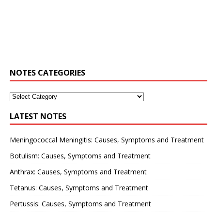
NOTES CATEGORIES
LATEST NOTES
Meningococcal Meningitis: Causes, Symptoms and Treatment
Botulism: Causes, Symptoms and Treatment
Anthrax: Causes, Symptoms and Treatment
Tetanus: Causes, Symptoms and Treatment
Pertussis: Causes, Symptoms and Treatment