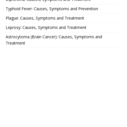
Typhoid Fever: Causes, Symptoms and Prevention
Plague: Causes, Symptoms and Treatment
Leprosy: Causes, Symptoms and Treatment
Astrocytoma (Brain Cancer): Causes, Symptoms and
Treatment