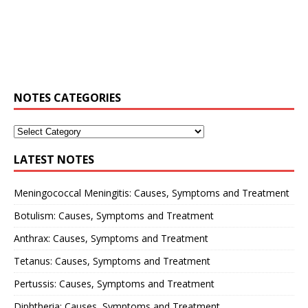
NOTES CATEGORIES
LATEST NOTES
Meningococcal Meningitis: Causes, Symptoms and Treatment
Botulism: Causes, Symptoms and Treatment
Anthrax: Causes, Symptoms and Treatment
Tetanus: Causes, Symptoms and Treatment
Pertussis: Causes, Symptoms and Treatment
Diphtheria: Causes, Symptoms and Treatment