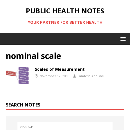
PUBLIC HEALTH NOTES
YOUR PARTNER FOR BETTER HEALTH
nominal scale
Scales of Measurement
November 12, 2018
Sandesh Adhikari
SEARCH NOTES