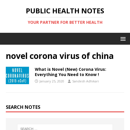
PUBLIC HEALTH NOTES
YOUR PARTNER FOR BETTER HEALTH
novel corona virus of china
What is Novel (New) Corona Virus:
Everything You Need to Know !
January 25, 2020
Sandesh Adhikari
SEARCH NOTES