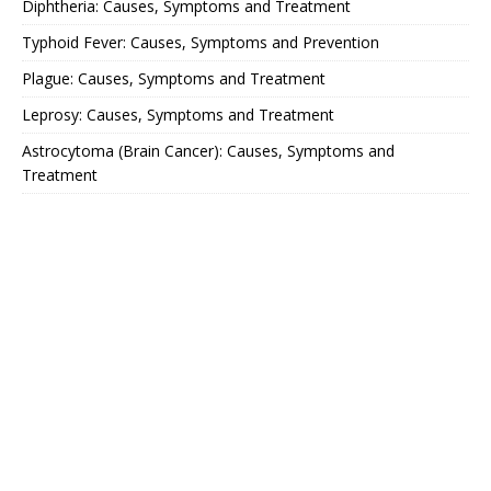
Diphtheria: Causes, Symptoms and Treatment
Typhoid Fever: Causes, Symptoms and Prevention
Plague: Causes, Symptoms and Treatment
Leprosy: Causes, Symptoms and Treatment
Astrocytoma (Brain Cancer): Causes, Symptoms and
Treatment