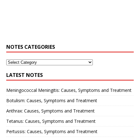
NOTES CATEGORIES
LATEST NOTES
Meningococcal Meningitis: Causes, Symptoms and Treatment
Botulism: Causes, Symptoms and Treatment
Anthrax: Causes, Symptoms and Treatment
Tetanus: Causes, Symptoms and Treatment
Pertussis: Causes, Symptoms and Treatment