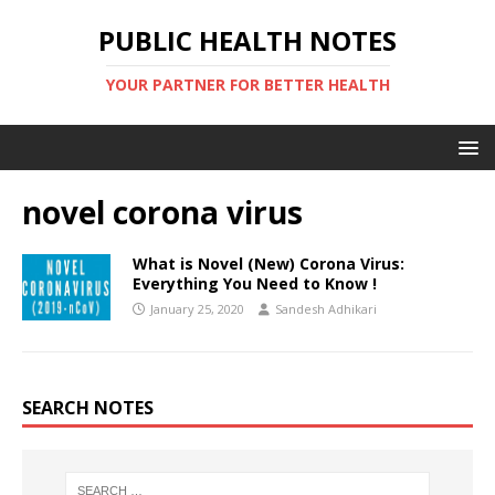
PUBLIC HEALTH NOTES
YOUR PARTNER FOR BETTER HEALTH
novel corona virus
What is Novel (New) Corona Virus:
Everything You Need to Know !
January 25, 2020
Sandesh Adhikari
SEARCH NOTES