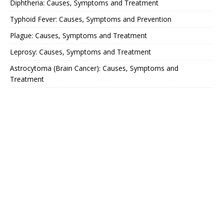
Diphtheria: Causes, Symptoms and Treatment
Typhoid Fever: Causes, Symptoms and Prevention
Plague: Causes, Symptoms and Treatment
Leprosy: Causes, Symptoms and Treatment
Astrocytoma (Brain Cancer): Causes, Symptoms and
Treatment