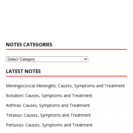
NOTES CATEGORIES
LATEST NOTES
Meningococcal Meningitis: Causes, Symptoms and Treatment
Botulism: Causes, Symptoms and Treatment
Anthrax: Causes, Symptoms and Treatment
Tetanus: Causes, Symptoms and Treatment
Pertussis: Causes, Symptoms and Treatment