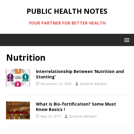
PUBLIC HEALTH NOTES
YOUR PARTNER FOR BETTER HEALTH
Nutrition
Interrelationship Between ‘Nutrition and
Stunting’
November 23, 2020
Sandesh Adhikari
What is Bio-fortification? Some Must
Know Basics !
May 22, 2017
Sandesh Adhikari