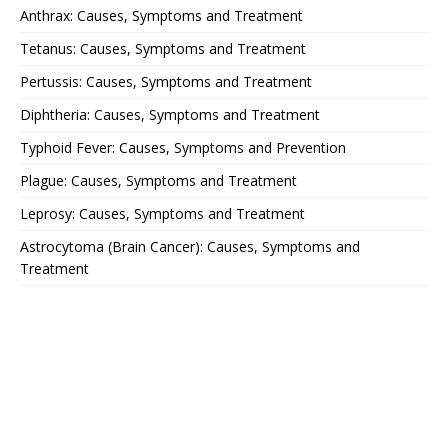
Anthrax: Causes, Symptoms and Treatment
Tetanus: Causes, Symptoms and Treatment
Pertussis: Causes, Symptoms and Treatment
Diphtheria: Causes, Symptoms and Treatment
Typhoid Fever: Causes, Symptoms and Prevention
Plague: Causes, Symptoms and Treatment
Leprosy: Causes, Symptoms and Treatment
Astrocytoma (Brain Cancer): Causes, Symptoms and
Treatment