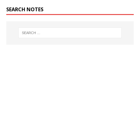
SEARCH NOTES