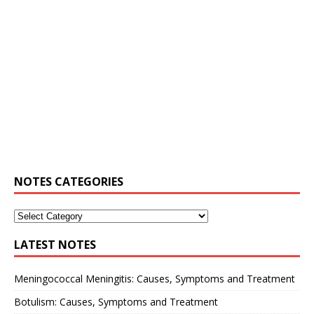
NOTES CATEGORIES
LATEST NOTES
Meningococcal Meningitis: Causes, Symptoms and Treatment
Botulism: Causes, Symptoms and Treatment