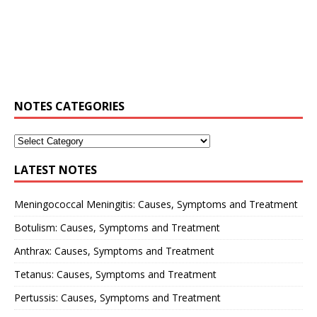
NOTES CATEGORIES
LATEST NOTES
Meningococcal Meningitis: Causes, Symptoms and Treatment
Botulism: Causes, Symptoms and Treatment
Anthrax: Causes, Symptoms and Treatment
Tetanus: Causes, Symptoms and Treatment
Pertussis: Causes, Symptoms and Treatment