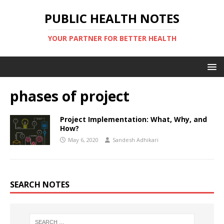
PUBLIC HEALTH NOTES
YOUR PARTNER FOR BETTER HEALTH
phases of project
Project Implementation: What, Why, and
How?
May 6, 2020
Sandesh Adhikari
SEARCH NOTES