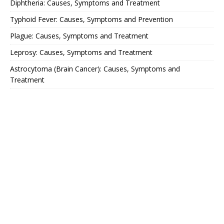
Diphtheria: Causes, Symptoms and Treatment
Typhoid Fever: Causes, Symptoms and Prevention
Plague: Causes, Symptoms and Treatment
Leprosy: Causes, Symptoms and Treatment
Astrocytoma (Brain Cancer): Causes, Symptoms and
Treatment