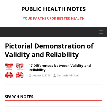
PUBLIC HEALTH NOTES
YOUR PARTNER FOR BETTER HEALTH
Pictorial Demonstration of
Validity and Reliability
17 Differences between Validity and
Reliability
August 2, 2018
Sandesh Adhikari
SEARCH NOTES