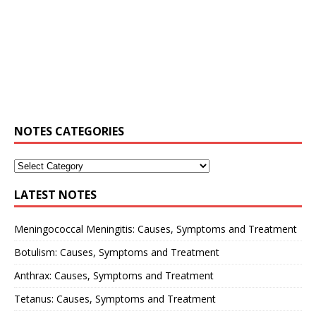
NOTES CATEGORIES
LATEST NOTES
Meningococcal Meningitis: Causes, Symptoms and Treatment
Botulism: Causes, Symptoms and Treatment
Anthrax: Causes, Symptoms and Treatment
Tetanus: Causes, Symptoms and Treatment