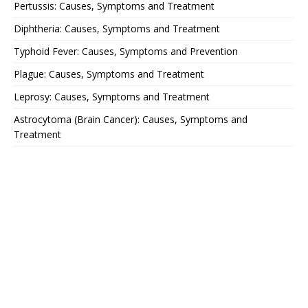
Pertussis: Causes, Symptoms and Treatment
Diphtheria: Causes, Symptoms and Treatment
Typhoid Fever: Causes, Symptoms and Prevention
Plague: Causes, Symptoms and Treatment
Leprosy: Causes, Symptoms and Treatment
Astrocytoma (Brain Cancer): Causes, Symptoms and
Treatment