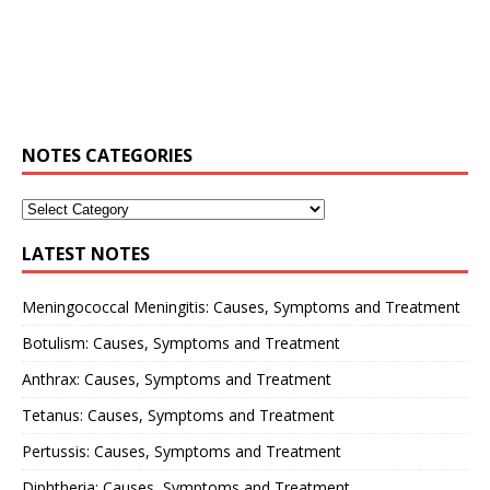
NOTES CATEGORIES
LATEST NOTES
Meningococcal Meningitis: Causes, Symptoms and Treatment
Botulism: Causes, Symptoms and Treatment
Anthrax: Causes, Symptoms and Treatment
Tetanus: Causes, Symptoms and Treatment
Pertussis: Causes, Symptoms and Treatment
Diphtheria: Causes, Symptoms and Treatment