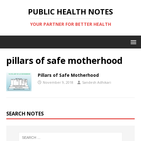
PUBLIC HEALTH NOTES
YOUR PARTNER FOR BETTER HEALTH
pillars of safe motherhood
Pillars of Safe Motherhood
November 9, 2018
Sandesh Adhikari
SEARCH NOTES