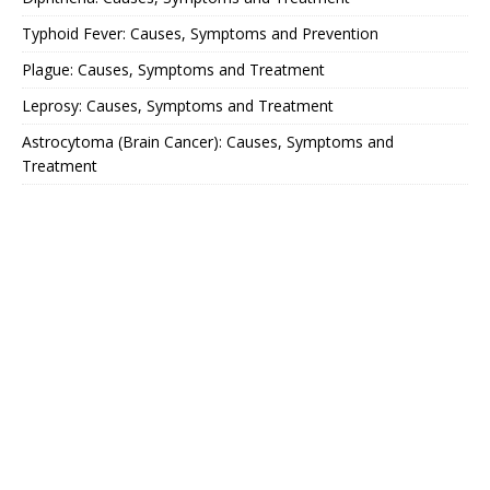
Typhoid Fever: Causes, Symptoms and Prevention
Plague: Causes, Symptoms and Treatment
Leprosy: Causes, Symptoms and Treatment
Astrocytoma (Brain Cancer): Causes, Symptoms and
Treatment