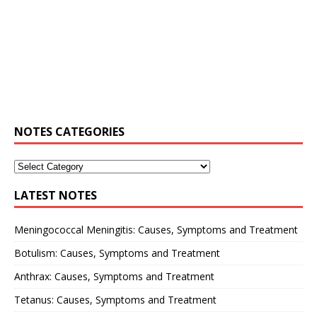
NOTES CATEGORIES
LATEST NOTES
Meningococcal Meningitis: Causes, Symptoms and Treatment
Botulism: Causes, Symptoms and Treatment
Anthrax: Causes, Symptoms and Treatment
Tetanus: Causes, Symptoms and Treatment