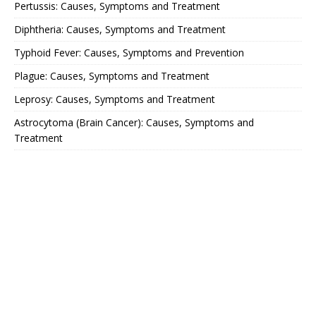
Pertussis: Causes, Symptoms and Treatment
Diphtheria: Causes, Symptoms and Treatment
Typhoid Fever: Causes, Symptoms and Prevention
Plague: Causes, Symptoms and Treatment
Leprosy: Causes, Symptoms and Treatment
Astrocytoma (Brain Cancer): Causes, Symptoms and
Treatment