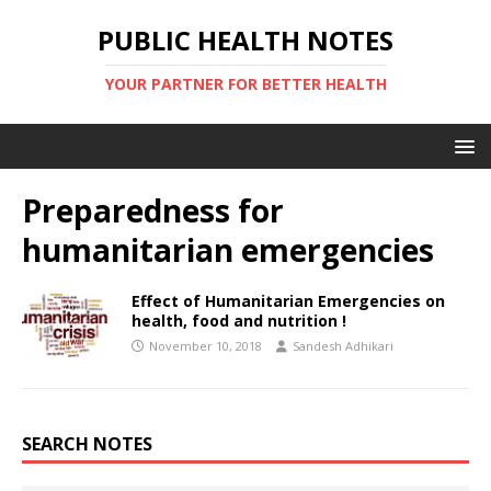
PUBLIC HEALTH NOTES
YOUR PARTNER FOR BETTER HEALTH
Preparedness for
humanitarian emergencies
Effect of Humanitarian Emergencies on
health, food and nutrition !
November 10, 2018
Sandesh Adhikari
SEARCH NOTES