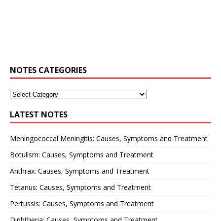
NOTES CATEGORIES
LATEST NOTES
Meningococcal Meningitis: Causes, Symptoms and Treatment
Botulism: Causes, Symptoms and Treatment
Anthrax: Causes, Symptoms and Treatment
Tetanus: Causes, Symptoms and Treatment
Pertussis: Causes, Symptoms and Treatment
Diphtheria: Causes, Symptoms and Treatment