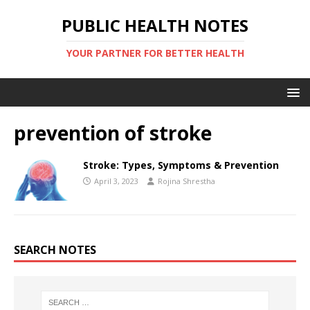
PUBLIC HEALTH NOTES
YOUR PARTNER FOR BETTER HEALTH
prevention of stroke
Stroke: Types, Symptoms & Prevention
April 3, 2023
Rojina Shrestha
SEARCH NOTES