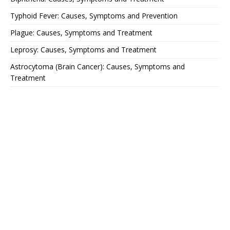
Typhoid Fever: Causes, Symptoms and Prevention
Plague: Causes, Symptoms and Treatment
Leprosy: Causes, Symptoms and Treatment
Astrocytoma (Brain Cancer): Causes, Symptoms and
Treatment