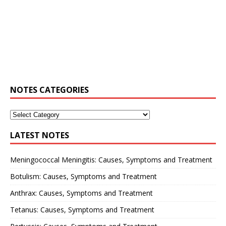
NOTES CATEGORIES
LATEST NOTES
Meningococcal Meningitis: Causes, Symptoms and Treatment
Botulism: Causes, Symptoms and Treatment
Anthrax: Causes, Symptoms and Treatment
Tetanus: Causes, Symptoms and Treatment