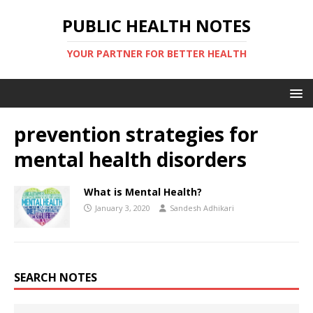
PUBLIC HEALTH NOTES
YOUR PARTNER FOR BETTER HEALTH
prevention strategies for
mental health disorders
What is Mental Health?
January 3, 2020
Sandesh Adhikari
SEARCH NOTES