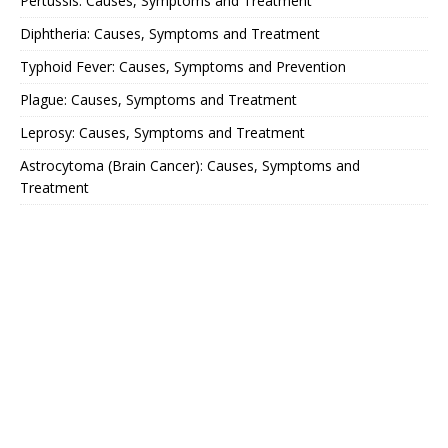
Pertussis: Causes, Symptoms and Treatment
Diphtheria: Causes, Symptoms and Treatment
Typhoid Fever: Causes, Symptoms and Prevention
Plague: Causes, Symptoms and Treatment
Leprosy: Causes, Symptoms and Treatment
Astrocytoma (Brain Cancer): Causes, Symptoms and
Treatment