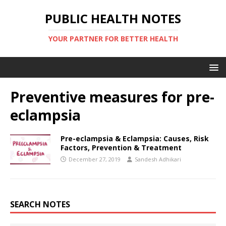
PUBLIC HEALTH NOTES
YOUR PARTNER FOR BETTER HEALTH
Preventive measures for pre-
eclampsia
Pre-eclampsia & Eclampsia: Causes, Risk
Factors, Prevention & Treatment
December 27, 2019
Sandesh Adhikari
SEARCH NOTES