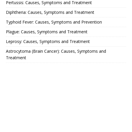
Pertussis: Causes, Symptoms and Treatment
Diphtheria: Causes, Symptoms and Treatment
Typhoid Fever: Causes, Symptoms and Prevention
Plague: Causes, Symptoms and Treatment
Leprosy: Causes, Symptoms and Treatment
Astrocytoma (Brain Cancer): Causes, Symptoms and
Treatment