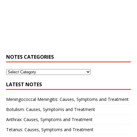
NOTES CATEGORIES
LATEST NOTES
Meningococcal Meningitis: Causes, Symptoms and Treatment
Botulism: Causes, Symptoms and Treatment
Anthrax: Causes, Symptoms and Treatment
Tetanus: Causes, Symptoms and Treatment