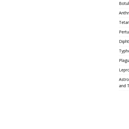
Botu
Anth
Teta
Pert
Diph
Typh
Plag
Lepr
Astr
and 