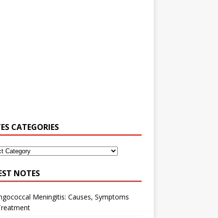
ES CATEGORIES
EST NOTES
ngococcal Meningitis: Causes, Symptoms
Treatment