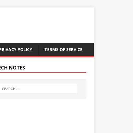
PRIVACY POLICY
TERMS OF SERVICE
RCH NOTES