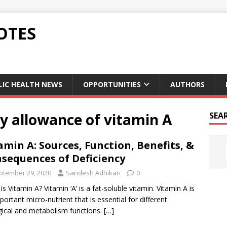
OTES
LIC HEALTH NEWS
OPPORTUNITIES
AUTHORS
 allowance of vitamin A
SEA
amin A: Sources, Function, Benefits, &
sequences of Deficiency
ptember 29, 2020
Sandesh Adhikari
0
is Vitamin A? Vitamin ‘A’ is a fat-soluble vitamin. Vitamin A is
portant micro-nutrient that is essential for different
gical and metabolism functions.
[…]