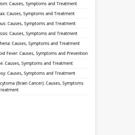
lism: Causes, Symptoms and Treatment
rax: Causes, Symptoms and Treatment
nus: Causes, Symptoms and Treatment
ussis: Causes, Symptoms and Treatment
theria: Causes, Symptoms and Treatment
oid Fever: Causes, Symptoms and Prevention
ue: Causes, Symptoms and Treatment
osy: Causes, Symptoms and Treatment
ocytoma (Brain Cancer): Causes, Symptoms
Treatment