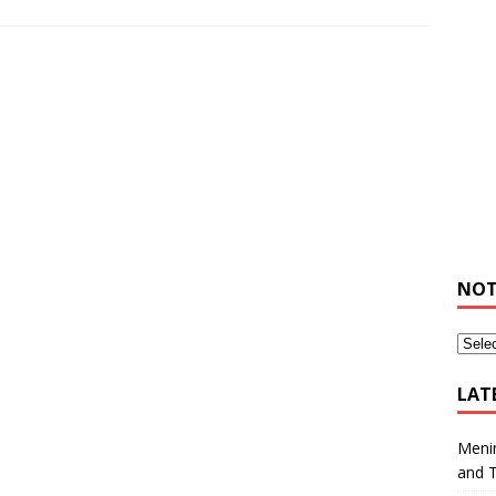
NOT
LAT
Meni
and 