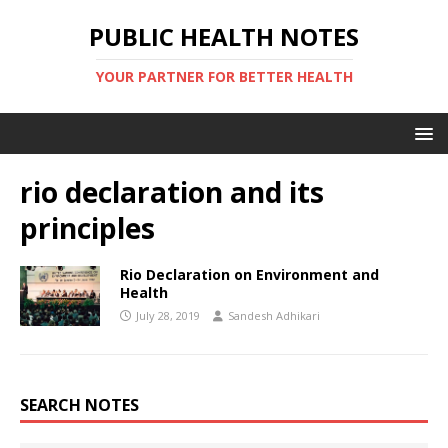
PUBLIC HEALTH NOTES
YOUR PARTNER FOR BETTER HEALTH
rio declaration and its
principles
Rio Declaration on Environment and
Health
July 28, 2019
Sandesh Adhikari
SEARCH NOTES