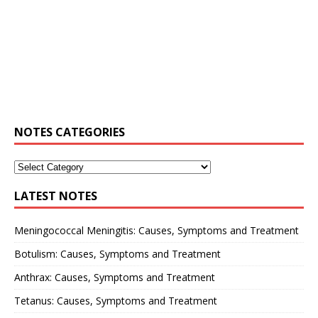
NOTES CATEGORIES
LATEST NOTES
Meningococcal Meningitis: Causes, Symptoms and Treatment
Botulism: Causes, Symptoms and Treatment
Anthrax: Causes, Symptoms and Treatment
Tetanus: Causes, Symptoms and Treatment