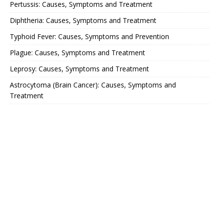
Pertussis: Causes, Symptoms and Treatment
Diphtheria: Causes, Symptoms and Treatment
Typhoid Fever: Causes, Symptoms and Prevention
Plague: Causes, Symptoms and Treatment
Leprosy: Causes, Symptoms and Treatment
Astrocytoma (Brain Cancer): Causes, Symptoms and
Treatment