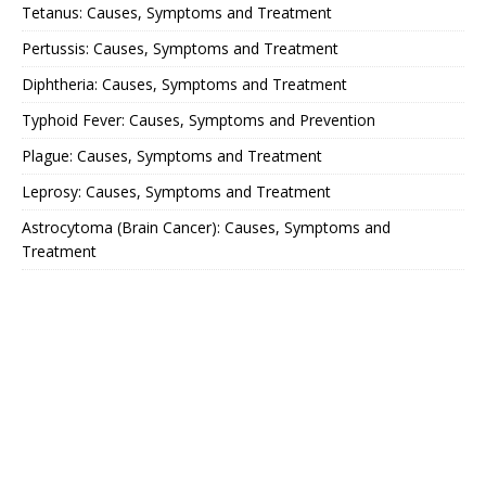
Tetanus: Causes, Symptoms and Treatment
Pertussis: Causes, Symptoms and Treatment
Diphtheria: Causes, Symptoms and Treatment
Typhoid Fever: Causes, Symptoms and Prevention
Plague: Causes, Symptoms and Treatment
Leprosy: Causes, Symptoms and Treatment
Astrocytoma (Brain Cancer): Causes, Symptoms and
Treatment