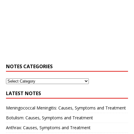
NOTES CATEGORIES
LATEST NOTES
Meningococcal Meningitis: Causes, Symptoms and Treatment
Botulism: Causes, Symptoms and Treatment
Anthrax: Causes, Symptoms and Treatment