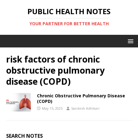
PUBLIC HEALTH NOTES
YOUR PARTNER FOR BETTER HEALTH
risk factors of chronic
obstructive pulmonary
disease (COPD)
Chronic Obstructive Pulmonary Disease
(COPD)
May 15, 2025
Sandesh Adhikari
SEARCH NOTES