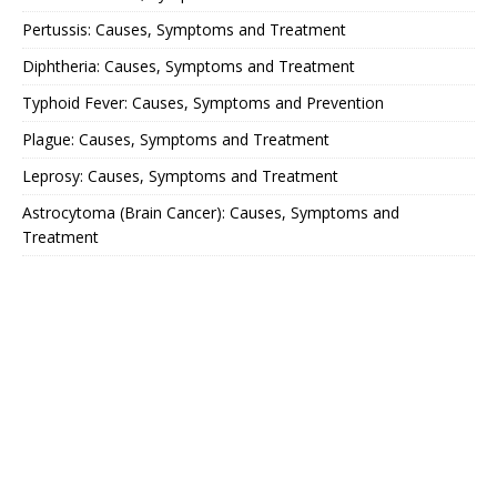
Pertussis: Causes, Symptoms and Treatment
Diphtheria: Causes, Symptoms and Treatment
Typhoid Fever: Causes, Symptoms and Prevention
Plague: Causes, Symptoms and Treatment
Leprosy: Causes, Symptoms and Treatment
Astrocytoma (Brain Cancer): Causes, Symptoms and
Treatment