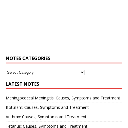
NOTES CATEGORIES
LATEST NOTES
Meningococcal Meningitis: Causes, Symptoms and Treatment
Botulism: Causes, Symptoms and Treatment
Anthrax: Causes, Symptoms and Treatment
Tetanus: Causes, Symptoms and Treatment