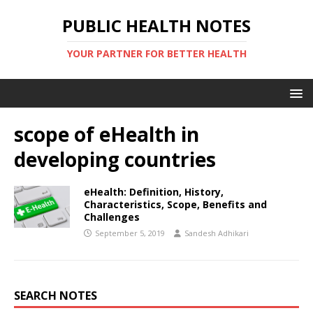
PUBLIC HEALTH NOTES
YOUR PARTNER FOR BETTER HEALTH
scope of eHealth in
developing countries
eHealth: Definition, History,
Characteristics, Scope, Benefits and
Challenges
September 5, 2019
Sandesh Adhikari
SEARCH NOTES