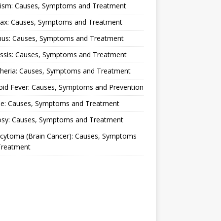
lism: Causes, Symptoms and Treatment
rax: Causes, Symptoms and Treatment
nus: Causes, Symptoms and Treatment
ussis: Causes, Symptoms and Treatment
theria: Causes, Symptoms and Treatment
oid Fever: Causes, Symptoms and Prevention
ue: Causes, Symptoms and Treatment
osy: Causes, Symptoms and Treatment
ocytoma (Brain Cancer): Causes, Symptoms
Treatment