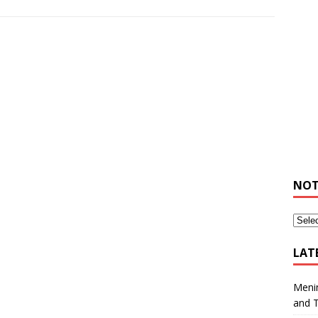
NOT
LAT
Meni
and 