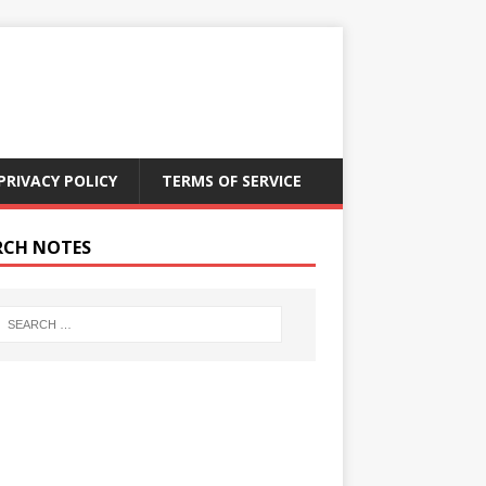
PRIVACY POLICY
TERMS OF SERVICE
RCH NOTES