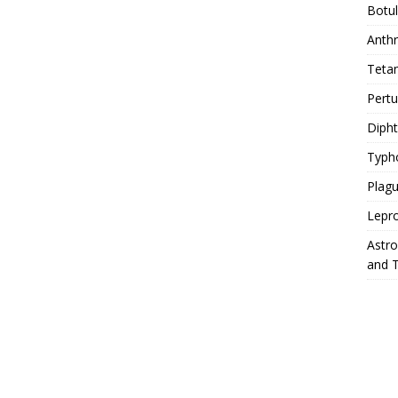
Botu
Anth
Teta
Pert
Diph
Typh
Plag
Lepr
Astr
and 