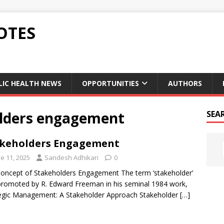
OTES
LIC HEALTH NEWS
OPPORTUNITIES
AUTHORS
olders engagement
SEA
keholders Engagement
e 11, 2025
Sandesh Adhikari
0
oncept of Stakeholders Engagement The term ‘stakeholder’
romoted by R. Edward Freeman in his seminal 1984 work,
egic Management: A Stakeholder Approach Stakeholder
[…]