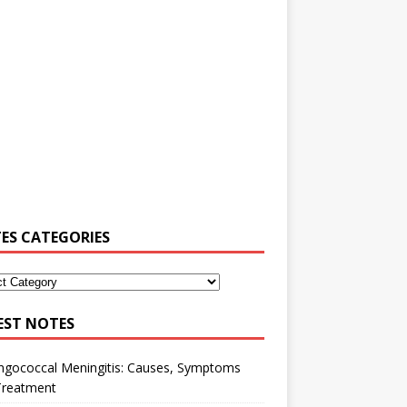
ES CATEGORIES
EST NOTES
ngococcal Meningitis: Causes, Symptoms
Treatment