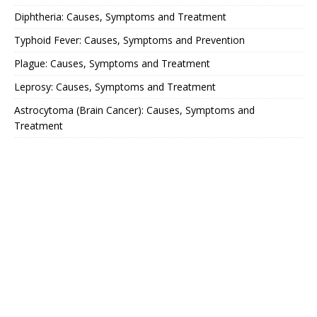
Diphtheria: Causes, Symptoms and Treatment
Typhoid Fever: Causes, Symptoms and Prevention
Plague: Causes, Symptoms and Treatment
Leprosy: Causes, Symptoms and Treatment
Astrocytoma (Brain Cancer): Causes, Symptoms and
Treatment