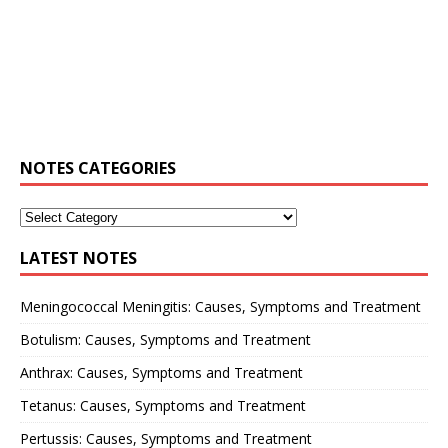
NOTES CATEGORIES
LATEST NOTES
Meningococcal Meningitis: Causes, Symptoms and Treatment
Botulism: Causes, Symptoms and Treatment
Anthrax: Causes, Symptoms and Treatment
Tetanus: Causes, Symptoms and Treatment
Pertussis: Causes, Symptoms and Treatment