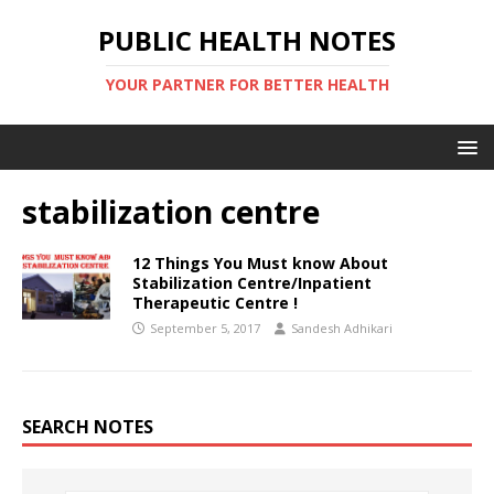
PUBLIC HEALTH NOTES
YOUR PARTNER FOR BETTER HEALTH
stabilization centre
12 Things You Must know About
Stabilization Centre/Inpatient
Therapeutic Centre !
September 5, 2017
Sandesh Adhikari
SEARCH NOTES