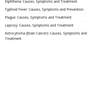
Diphtheria: Causes, Symptoms and Treatment
Typhoid Fever: Causes, Symptoms and Prevention
Plague: Causes, Symptoms and Treatment
Leprosy: Causes, Symptoms and Treatment
Astrocytoma (Brain Cancer): Causes, Symptoms and
Treatment