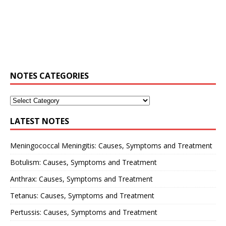
NOTES CATEGORIES
LATEST NOTES
Meningococcal Meningitis: Causes, Symptoms and Treatment
Botulism: Causes, Symptoms and Treatment
Anthrax: Causes, Symptoms and Treatment
Tetanus: Causes, Symptoms and Treatment
Pertussis: Causes, Symptoms and Treatment