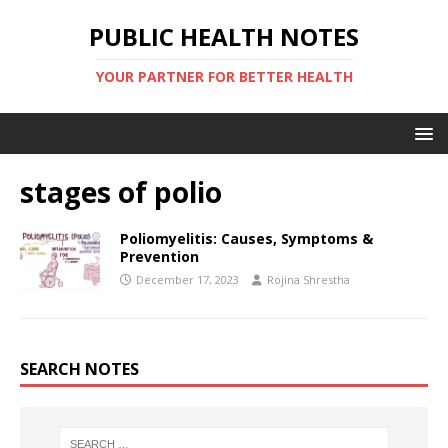
PUBLIC HEALTH NOTES
YOUR PARTNER FOR BETTER HEALTH
stages of polio
Poliomyelitis: Causes, Symptoms &
Prevention
December 17, 2023
Rojina Shrestha
SEARCH NOTES