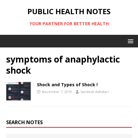
PUBLIC HEALTH NOTES
YOUR PARTNER FOR BETTER HEALTH
symptoms of anaphylactic
shock
Shock and Types of Shock !
November 7, 2019
Sandesh Adhikari
SEARCH NOTES