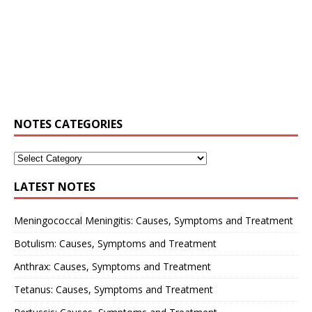
NOTES CATEGORIES
LATEST NOTES
Meningococcal Meningitis: Causes, Symptoms and Treatment
Botulism: Causes, Symptoms and Treatment
Anthrax: Causes, Symptoms and Treatment
Tetanus: Causes, Symptoms and Treatment