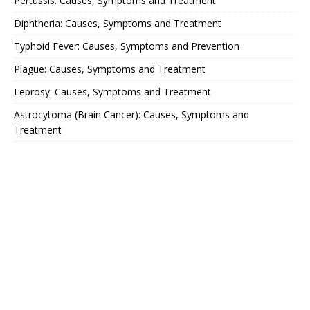
Pertussis: Causes, Symptoms and Treatment
Diphtheria: Causes, Symptoms and Treatment
Typhoid Fever: Causes, Symptoms and Prevention
Plague: Causes, Symptoms and Treatment
Leprosy: Causes, Symptoms and Treatment
Astrocytoma (Brain Cancer): Causes, Symptoms and
Treatment