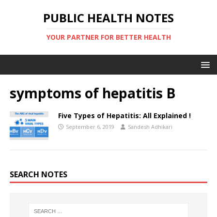
PUBLIC HEALTH NOTES
YOUR PARTNER FOR BETTER HEALTH
symptoms of hepatitis B
Five Types of Hepatitis: All Explained !
September 6, 2019
Sandesh Adhikari
SEARCH NOTES