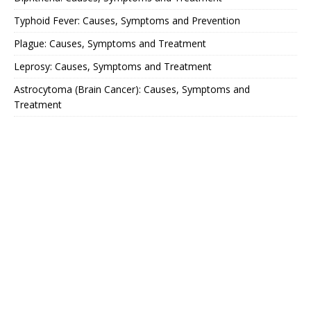
Typhoid Fever: Causes, Symptoms and Prevention
Plague: Causes, Symptoms and Treatment
Leprosy: Causes, Symptoms and Treatment
Astrocytoma (Brain Cancer): Causes, Symptoms and
Treatment