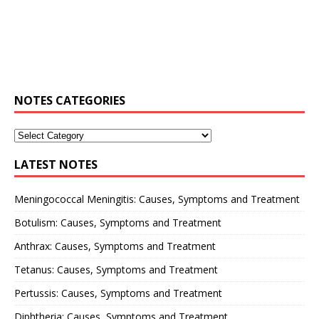
NOTES CATEGORIES
LATEST NOTES
Meningococcal Meningitis: Causes, Symptoms and Treatment
Botulism: Causes, Symptoms and Treatment
Anthrax: Causes, Symptoms and Treatment
Tetanus: Causes, Symptoms and Treatment
Pertussis: Causes, Symptoms and Treatment
Diphtheria: Causes, Symptoms and Treatment