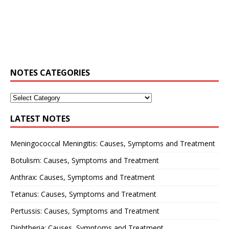
NOTES CATEGORIES
LATEST NOTES
Meningococcal Meningitis: Causes, Symptoms and Treatment
Botulism: Causes, Symptoms and Treatment
Anthrax: Causes, Symptoms and Treatment
Tetanus: Causes, Symptoms and Treatment
Pertussis: Causes, Symptoms and Treatment
Diphtheria: Causes, Symptoms and Treatment