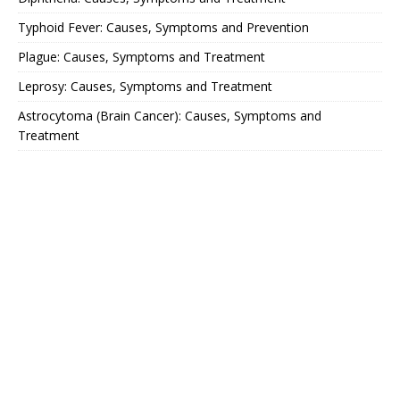
Typhoid Fever: Causes, Symptoms and Prevention
Plague: Causes, Symptoms and Treatment
Leprosy: Causes, Symptoms and Treatment
Astrocytoma (Brain Cancer): Causes, Symptoms and
Treatment