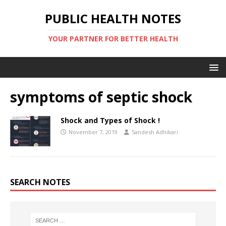
PUBLIC HEALTH NOTES
YOUR PARTNER FOR BETTER HEALTH
symptoms of septic shock
Shock and Types of Shock !
November 7, 2019
Sandesh Adhikari
SEARCH NOTES