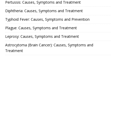
Pertussis: Causes, Symptoms and Treatment
Diphtheria: Causes, Symptoms and Treatment
Typhoid Fever: Causes, Symptoms and Prevention
Plague: Causes, Symptoms and Treatment
Leprosy: Causes, Symptoms and Treatment
Astrocytoma (Brain Cancer): Causes, Symptoms and
Treatment