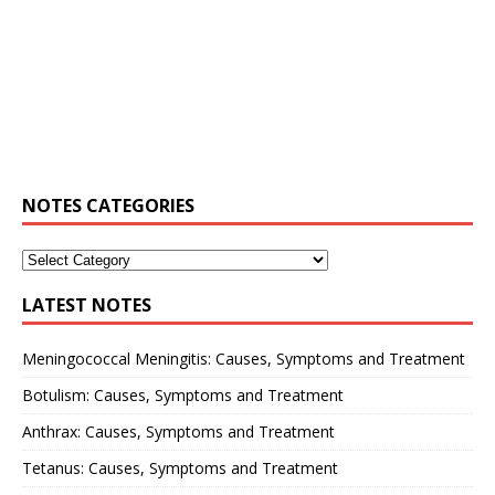
NOTES CATEGORIES
LATEST NOTES
Meningococcal Meningitis: Causes, Symptoms and Treatment
Botulism: Causes, Symptoms and Treatment
Anthrax: Causes, Symptoms and Treatment
Tetanus: Causes, Symptoms and Treatment