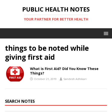
PUBLIC HEALTH NOTES
YOUR PARTNER FOR BETTER HEALTH
things to be noted while
giving first aid
What is First Aid? Did You Know These
Things?
October 21, 2019
Sandesh Adhikari
SEARCH NOTES