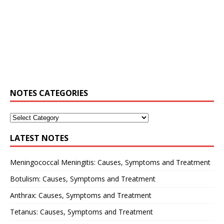
NOTES CATEGORIES
LATEST NOTES
Meningococcal Meningitis: Causes, Symptoms and Treatment
Botulism: Causes, Symptoms and Treatment
Anthrax: Causes, Symptoms and Treatment
Tetanus: Causes, Symptoms and Treatment