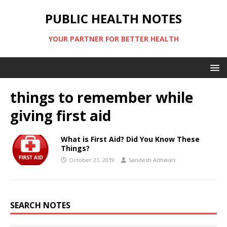
PUBLIC HEALTH NOTES
YOUR PARTNER FOR BETTER HEALTH
things to remember while
giving first aid
What is First Aid? Did You Know These
Things?
October 21, 2019
Sandesh Adhikari
SEARCH NOTES