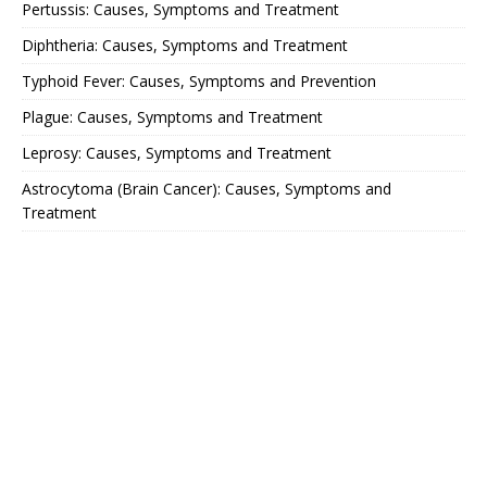
Pertussis: Causes, Symptoms and Treatment
Diphtheria: Causes, Symptoms and Treatment
Typhoid Fever: Causes, Symptoms and Prevention
Plague: Causes, Symptoms and Treatment
Leprosy: Causes, Symptoms and Treatment
Astrocytoma (Brain Cancer): Causes, Symptoms and
Treatment