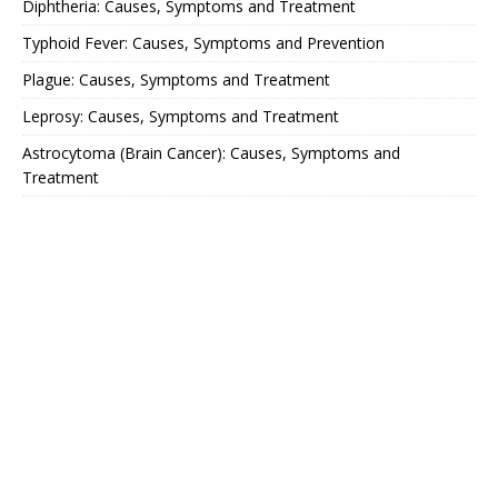
Diphtheria: Causes, Symptoms and Treatment
Typhoid Fever: Causes, Symptoms and Prevention
Plague: Causes, Symptoms and Treatment
Leprosy: Causes, Symptoms and Treatment
Astrocytoma (Brain Cancer): Causes, Symptoms and
Treatment