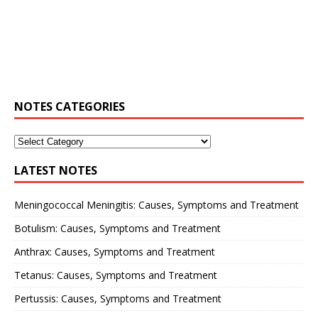
NOTES CATEGORIES
LATEST NOTES
Meningococcal Meningitis: Causes, Symptoms and Treatment
Botulism: Causes, Symptoms and Treatment
Anthrax: Causes, Symptoms and Treatment
Tetanus: Causes, Symptoms and Treatment
Pertussis: Causes, Symptoms and Treatment