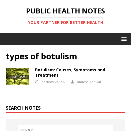
PUBLIC HEALTH NOTES
YOUR PARTNER FOR BETTER HEALTH
types of botulism
Botulism: Causes, Symptoms and
Treatment
February 24, 2026
Sandesh Adhikari
SEARCH NOTES