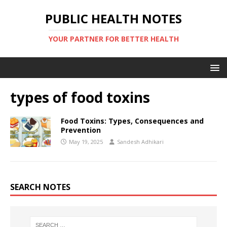
PUBLIC HEALTH NOTES
YOUR PARTNER FOR BETTER HEALTH
types of food toxins
Food Toxins: Types, Consequences and
Prevention
May 19, 2025
Sandesh Adhikari
SEARCH NOTES