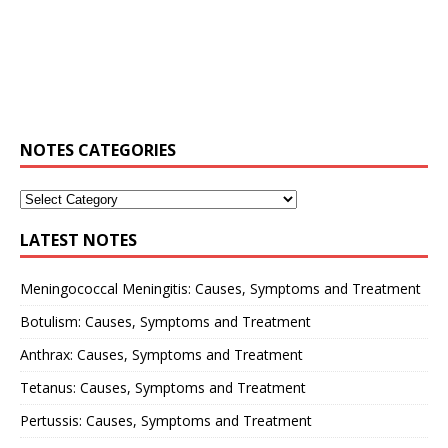
NOTES CATEGORIES
LATEST NOTES
Meningococcal Meningitis: Causes, Symptoms and Treatment
Botulism: Causes, Symptoms and Treatment
Anthrax: Causes, Symptoms and Treatment
Tetanus: Causes, Symptoms and Treatment
Pertussis: Causes, Symptoms and Treatment