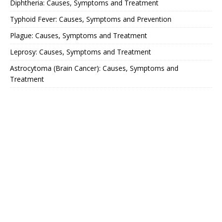
Diphtheria: Causes, Symptoms and Treatment
Typhoid Fever: Causes, Symptoms and Prevention
Plague: Causes, Symptoms and Treatment
Leprosy: Causes, Symptoms and Treatment
Astrocytoma (Brain Cancer): Causes, Symptoms and
Treatment