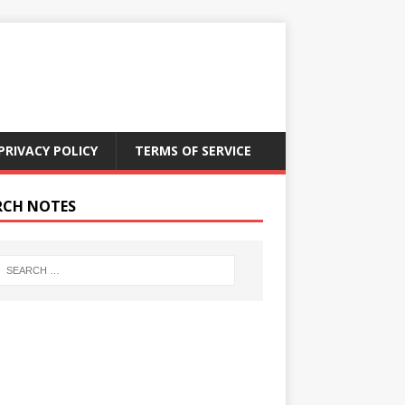
PRIVACY POLICY
TERMS OF SERVICE
RCH NOTES