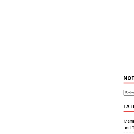
NOT
LAT
Meni
and 