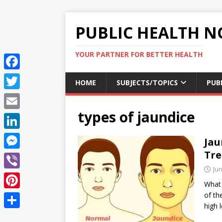
PUBLIC HEALTH N
YOUR PARTNER FOR BETTER HEALTH
F
HOME
SUBJECTS/TOPICS
PUB
a
T
c
types of jaundice
w
E
e
i
m
L
Jau
b
t
a
i
Tr
o
M
t
i
n
Jun
o
e
e
V
l
k
What 
k
s
r
i
of th
P
e
s
high 
b
i
d
S
e