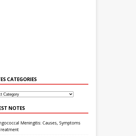
ES CATEGORIES
EST NOTES
ngococcal Meningitis: Causes, Symptoms
Treatment