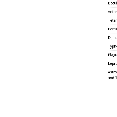
Botu
Anth
Teta
Pert
Diph
Typh
Plag
Lepr
Astr
and 