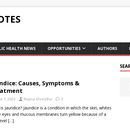
OTES
LIC HEALTH NEWS
OPPORTUNITIES
AUTHORS
SEA
ndice: Causes, Symptoms &
eatment
e 7, 2023
Rojina Shrestha
0
is Jaundice? Jaundice is a condition in which the skin, whites
e eyes and mucous membranes turn yellow because of a
level
[…]