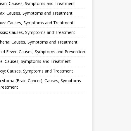
lism: Causes, Symptoms and Treatment
rax: Causes, Symptoms and Treatment
nus: Causes, Symptoms and Treatment
ussis: Causes, Symptoms and Treatment
theria: Causes, Symptoms and Treatment
oid Fever: Causes, Symptoms and Prevention
ue: Causes, Symptoms and Treatment
osy: Causes, Symptoms and Treatment
ocytoma (Brain Cancer): Causes, Symptoms
Treatment