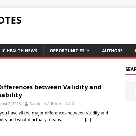
OTES
LIC HEALTH NEWS
OPPORTUNITIES
AUTHORS
SEA
Differences between Validity and
iability
gust 2, 2018
Sandesh Adhikari
0
you have all the major differences between Validity and
ability and what it actually means:
[…]