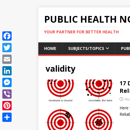
PUBLIC HEALTH N
YOUR PARTNER FOR BETTER HEALTH
F
HOME
SUBJECTS/TOPICS
PUB
a
T
c
validity
w
E
e
i
m
L
17 
b
t
a
i
Rel
o
M
t
i
n
Au
o
e
e
V
l
k
Here 
k
s
r
i
Reli
P
e
s
b
i
d
S
e