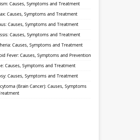
lism: Causes, Symptoms and Treatment
rax: Causes, Symptoms and Treatment
nus: Causes, Symptoms and Treatment
ussis: Causes, Symptoms and Treatment
theria: Causes, Symptoms and Treatment
oid Fever: Causes, Symptoms and Prevention
ue: Causes, Symptoms and Treatment
osy: Causes, Symptoms and Treatment
ocytoma (Brain Cancer): Causes, Symptoms
Treatment