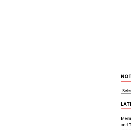
NOT
LAT
Meni
and 