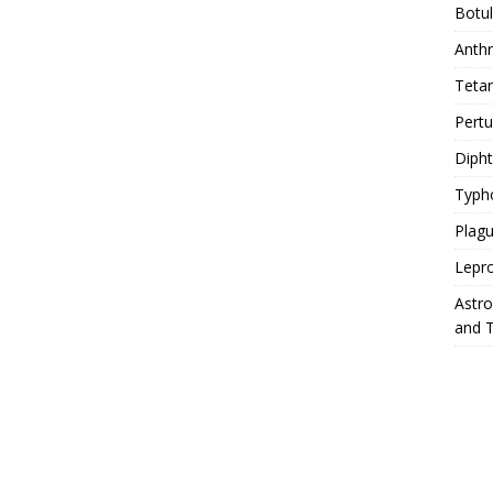
Botu
Anth
Teta
Pert
Diph
Typh
Plag
Lepr
Astr
and 