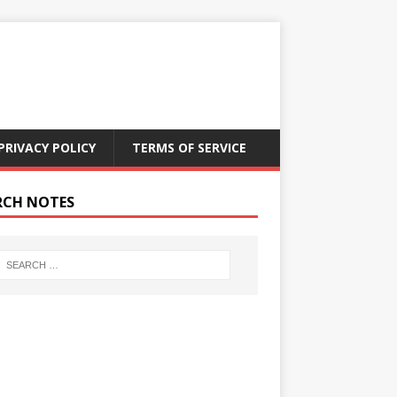
PRIVACY POLICY
TERMS OF SERVICE
RCH NOTES