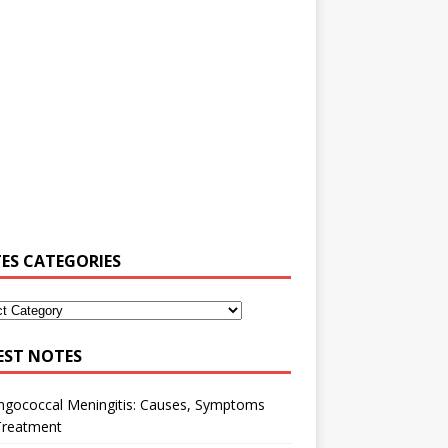
ES CATEGORIES
EST NOTES
ngococcal Meningitis: Causes, Symptoms
Treatment