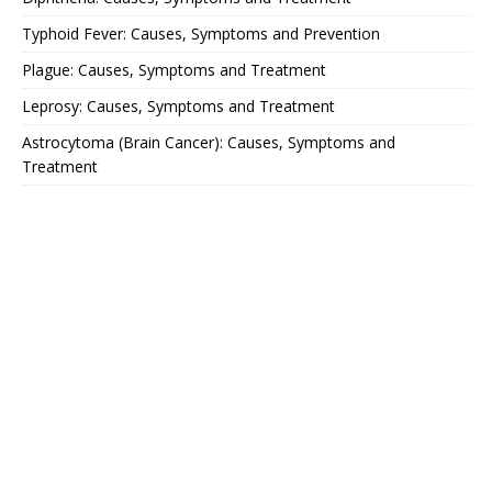
Typhoid Fever: Causes, Symptoms and Prevention
Plague: Causes, Symptoms and Treatment
Leprosy: Causes, Symptoms and Treatment
Astrocytoma (Brain Cancer): Causes, Symptoms and
Treatment