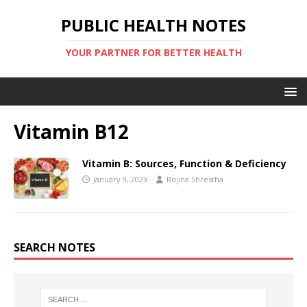
PUBLIC HEALTH NOTES
YOUR PARTNER FOR BETTER HEALTH
Vitamin B12
Vitamin B: Sources, Function & Deficiency
January 9, 2023
Rojina Shrestha
SEARCH NOTES