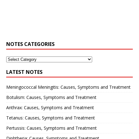
NOTES CATEGORIES
LATEST NOTES
Meningococcal Meningitis: Causes, Symptoms and Treatment
Botulism: Causes, Symptoms and Treatment
Anthrax: Causes, Symptoms and Treatment
Tetanus: Causes, Symptoms and Treatment
Pertussis: Causes, Symptoms and Treatment
Diphtheria: Causes, Symptoms and Treatment