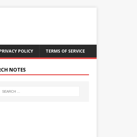
PRIVACY POLICY
TERMS OF SERVICE
RCH NOTES