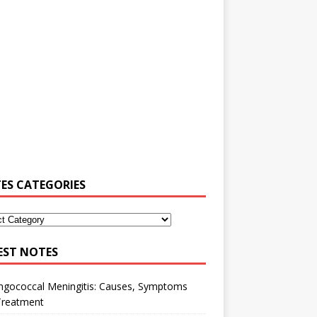
ES CATEGORIES
EST NOTES
ngococcal Meningitis: Causes, Symptoms
Treatment