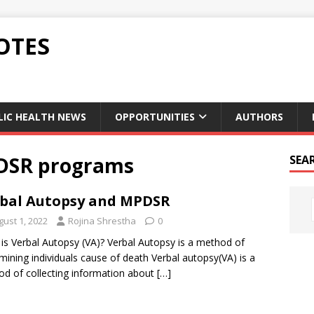
OTES
LIC HEALTH NEWS
OPPORTUNITIES
AUTHORS
DSR programs
SEA
bal Autopsy and MPDSR
gust 1, 2022
Rojina Shrestha
0
is Verbal Autopsy (VA)? Verbal Autopsy is a method of
mining individuals cause of death Verbal autopsy(VA) is a
d of collecting information about
[…]