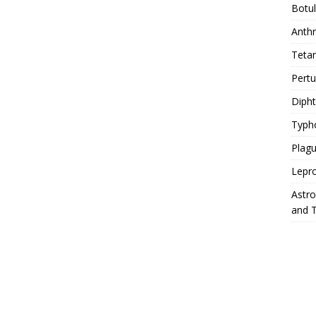
Botu
Anth
Teta
Pert
Diph
Typh
Plag
Lepr
Astr
and 