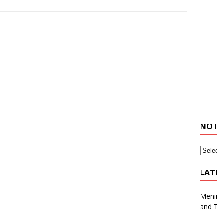
NOT
LAT
Meni
and 