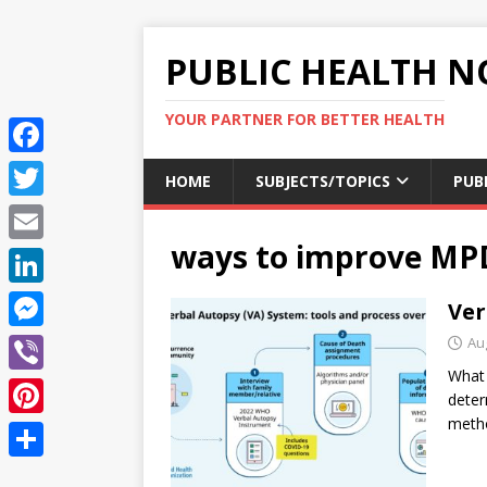
PUBLIC HEALTH N
YOUR PARTNER FOR BETTER HEALTH
F
HOME
SUBJECTS/TOPICS
PUB
a
T
c
ways to improve MP
w
E
e
i
m
L
Ver
b
t
a
i
o
M
Au
t
i
n
What 
o
e
e
V
l
deter
k
k
s
r
i
metho
P
e
s
b
i
d
S
e