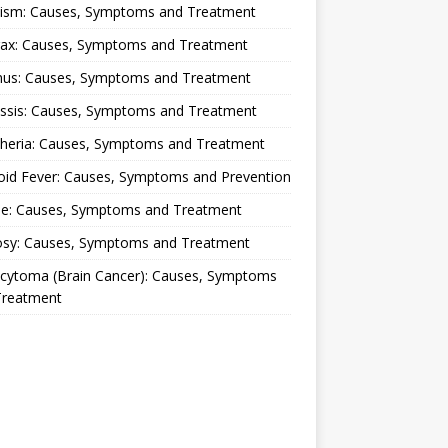
lism: Causes, Symptoms and Treatment
rax: Causes, Symptoms and Treatment
nus: Causes, Symptoms and Treatment
ussis: Causes, Symptoms and Treatment
theria: Causes, Symptoms and Treatment
oid Fever: Causes, Symptoms and Prevention
ue: Causes, Symptoms and Treatment
osy: Causes, Symptoms and Treatment
ocytoma (Brain Cancer): Causes, Symptoms
Treatment