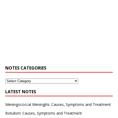
NOTES CATEGORIES
LATEST NOTES
Meningococcal Meningitis: Causes, Symptoms and Treatment
Botulism: Causes, Symptoms and Treatment