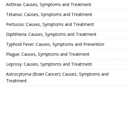
Anthrax: Causes, Symptoms and Treatment
Tetanus: Causes, Symptoms and Treatment
Pertussis: Causes, Symptoms and Treatment
Diphtheria: Causes, Symptoms and Treatment
Typhoid Fever: Causes, Symptoms and Prevention
Plague: Causes, Symptoms and Treatment
Leprosy: Causes, Symptoms and Treatment
Astrocytoma (Brain Cancer): Causes, Symptoms and
Treatment