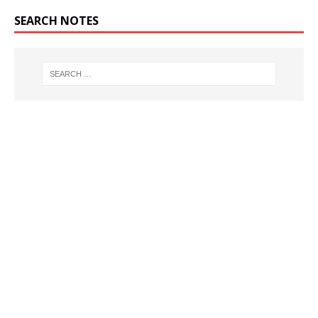
SEARCH NOTES