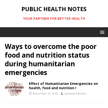
PUBLIC HEALTH NOTES
YOUR PARTNER FOR BETTER HEALTH
Ways to overcome the poor
food and nutrition status
during humanitarian
emergencies
Effect of Humanitarian Emergencies on
health, food and nutrition !
November 10, 2018
Sandesh Adhikari