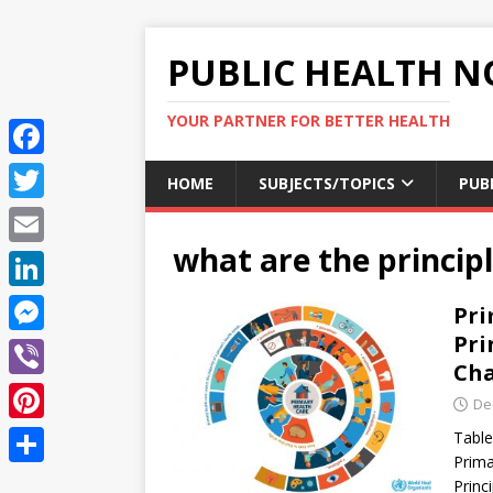
PUBLIC HEALTH N
YOUR PARTNER FOR BETTER HEALTH
F
HOME
SUBJECTS/TOPICS
PUB
a
T
c
what are the princip
w
E
e
i
m
L
Pri
b
t
a
i
Pri
o
M
t
i
Cha
n
o
e
e
V
l
De
k
k
s
r
i
P
Table
e
s
b
Prima
i
d
S
Princ
e