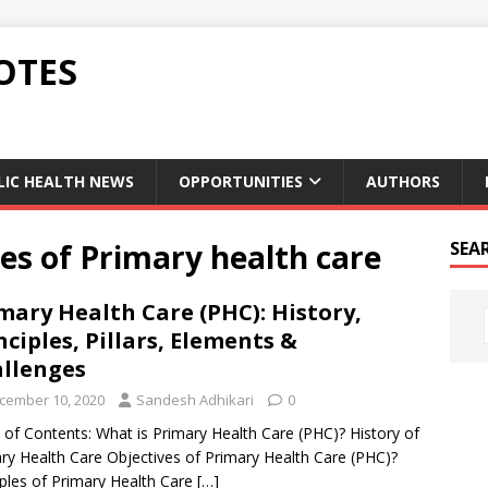
OTES
LIC HEALTH NEWS
OPPORTUNITIES
AUTHORS
les of Primary health care
SEA
mary Health Care (PHC): History,
nciples, Pillars, Elements &
llenges
cember 10, 2020
Sandesh Adhikari
0
 of Contents: What is Primary Health Care (PHC)? History of
ry Health Care Objectives of Primary Health Care (PHC)?
iples of Primary Health Care
[…]