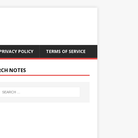
PRIVACY POLICY
TERMS OF SERVICE
RCH NOTES