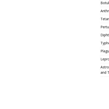
Botu
Anth
Teta
Pert
Diph
Typh
Plag
Lepr
Astr
and 