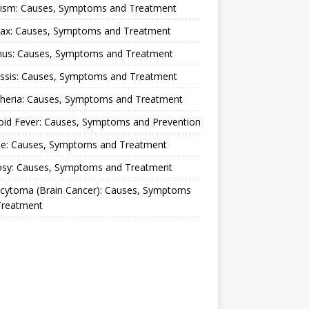
lism: Causes, Symptoms and Treatment
rax: Causes, Symptoms and Treatment
nus: Causes, Symptoms and Treatment
ussis: Causes, Symptoms and Treatment
theria: Causes, Symptoms and Treatment
oid Fever: Causes, Symptoms and Prevention
ue: Causes, Symptoms and Treatment
osy: Causes, Symptoms and Treatment
ocytoma (Brain Cancer): Causes, Symptoms
Treatment