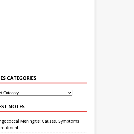
ES CATEGORIES
EST NOTES
ngococcal Meningitis: Causes, Symptoms
Treatment