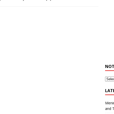
NOT
LAT
Meni
and 