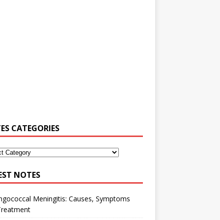
ES CATEGORIES
EST NOTES
ngococcal Meningitis: Causes, Symptoms
Treatment