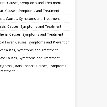
lism: Causes, Symptoms and Treatment
rax: Causes, Symptoms and Treatment
nus: Causes, Symptoms and Treatment
ussis: Causes, Symptoms and Treatment
theria: Causes, Symptoms and Treatment
oid Fever: Causes, Symptoms and Prevention
ue: Causes, Symptoms and Treatment
osy: Causes, Symptoms and Treatment
ocytoma (Brain Cancer): Causes, Symptoms
Treatment