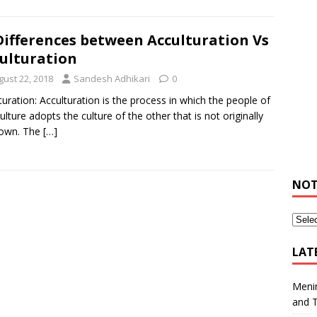
Differences between Acculturation Vs
ulturation
gust 22, 2018
Sandesh Adhikari
0
turation: Acculturation is the process in which the people of
ulture adopts the culture of the other that is not originally
 own. The
[…]
NOT
LAT
Meni
and 