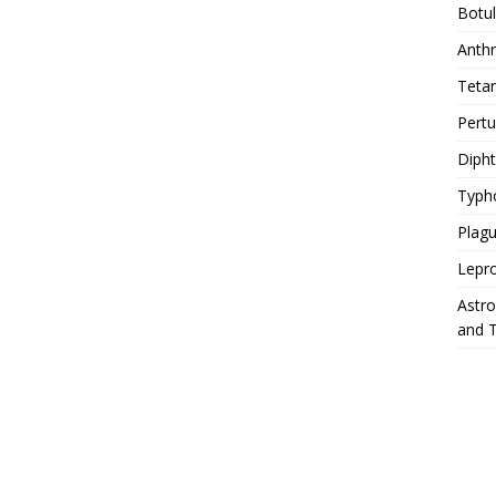
Botu
Anth
Teta
Pert
Diph
Typh
Plag
Lepr
Astr
and 