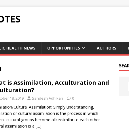
OTES
LIC HEALTH NEWS
OPPORTUNITIES
AUTHORS
n
SEA
t is Assimilation, Acculturation and
ulturation?
tober 18, 2019
Sandesh Adhikari
0
ilation/Cultural Assimilation: Simply understanding,
ilation or cultural assimilation is the process in which
rent cultural groups become alike/similar to each other.
ral assimilation is a
[…]