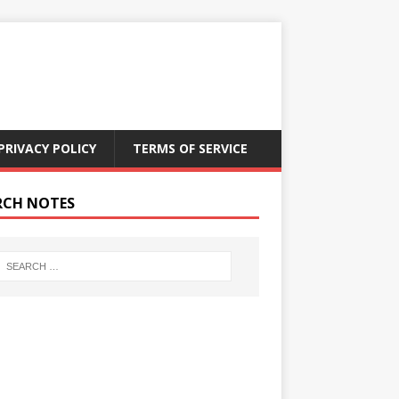
PRIVACY POLICY
TERMS OF SERVICE
RCH NOTES