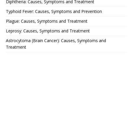
Diphtheria: Causes, Symptoms and Treatment
Typhoid Fever: Causes, Symptoms and Prevention
Plague: Causes, Symptoms and Treatment
Leprosy: Causes, Symptoms and Treatment
Astrocytoma (Brain Cancer): Causes, Symptoms and
Treatment