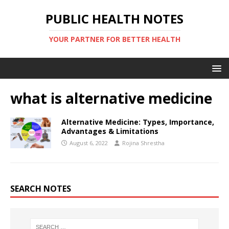
PUBLIC HEALTH NOTES
YOUR PARTNER FOR BETTER HEALTH
what is alternative medicine
Alternative Medicine: Types, Importance,
Advantages & Limitations
August 6, 2022
Rojina Shrestha
SEARCH NOTES