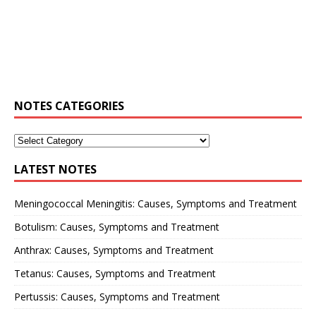
NOTES CATEGORIES
LATEST NOTES
Meningococcal Meningitis: Causes, Symptoms and Treatment
Botulism: Causes, Symptoms and Treatment
Anthrax: Causes, Symptoms and Treatment
Tetanus: Causes, Symptoms and Treatment
Pertussis: Causes, Symptoms and Treatment