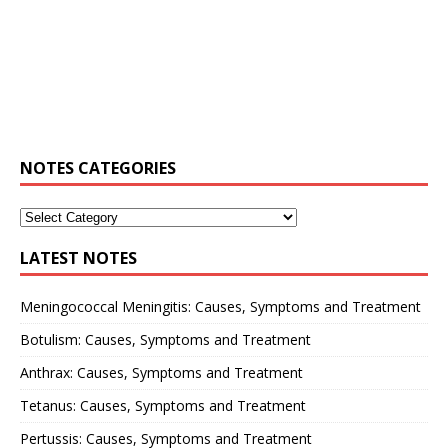
NOTES CATEGORIES
LATEST NOTES
Meningococcal Meningitis: Causes, Symptoms and Treatment
Botulism: Causes, Symptoms and Treatment
Anthrax: Causes, Symptoms and Treatment
Tetanus: Causes, Symptoms and Treatment
Pertussis: Causes, Symptoms and Treatment