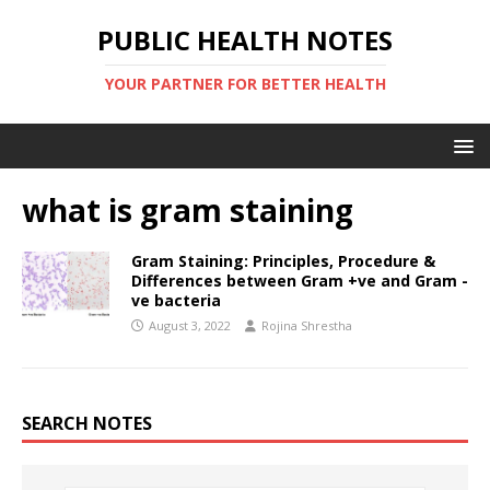
PUBLIC HEALTH NOTES
YOUR PARTNER FOR BETTER HEALTH
what is gram staining
Gram Staining: Principles, Procedure &
Differences between Gram +ve and Gram -
ve bacteria
August 3, 2022
Rojina Shrestha
SEARCH NOTES