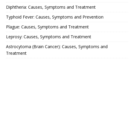
Diphtheria: Causes, Symptoms and Treatment
Typhoid Fever: Causes, Symptoms and Prevention
Plague: Causes, Symptoms and Treatment
Leprosy: Causes, Symptoms and Treatment
Astrocytoma (Brain Cancer): Causes, Symptoms and
Treatment