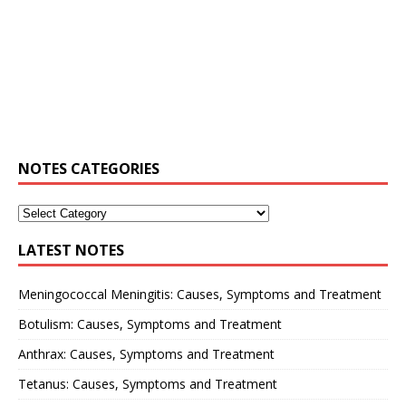
NOTES CATEGORIES
LATEST NOTES
Meningococcal Meningitis: Causes, Symptoms and Treatment
Botulism: Causes, Symptoms and Treatment
Anthrax: Causes, Symptoms and Treatment
Tetanus: Causes, Symptoms and Treatment