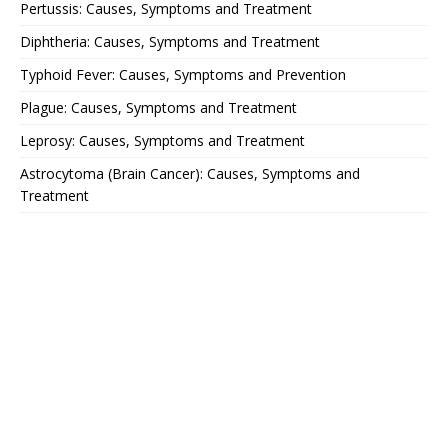
Pertussis: Causes, Symptoms and Treatment
Diphtheria: Causes, Symptoms and Treatment
Typhoid Fever: Causes, Symptoms and Prevention
Plague: Causes, Symptoms and Treatment
Leprosy: Causes, Symptoms and Treatment
Astrocytoma (Brain Cancer): Causes, Symptoms and
Treatment