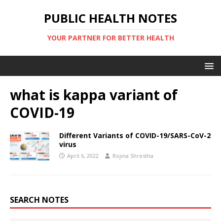
PUBLIC HEALTH NOTES
YOUR PARTNER FOR BETTER HEALTH
what is kappa variant of
COVID-19
Different Variants of COVID-19/SARS-CoV-2
virus
April 6, 2022
Rojina Shrestha
SEARCH NOTES